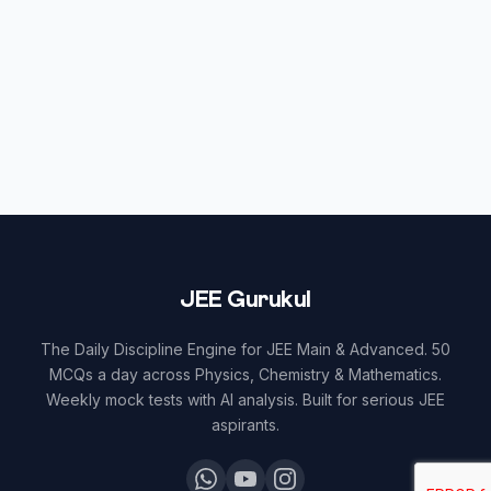
JEE Gurukul
The Daily Discipline Engine for JEE Main & Advanced. 50
MCQs a day across Physics, Chemistry & Mathematics.
Weekly mock tests with AI analysis. Built for serious JEE
aspirants.