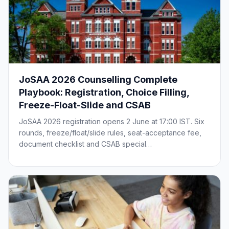
JoSAA 2026 Counselling Complete
Playbook: Registration, Choice Filling,
Freeze-Float-Slide and CSAB
JoSAA 2026 registration opens 2 June at 17:00 IST. Six
rounds, freeze/float/slide rules, seat-acceptance fee,
document checklist and CSAB special…