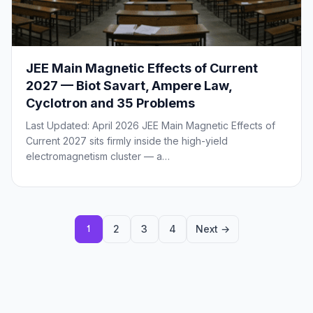
JEE Main Magnetic Effects of Current
2027 — Biot Savart, Ampere Law,
Cyclotron and 35 Problems
Last Updated: April 2026 JEE Main Magnetic Effects of
Current 2027 sits firmly inside the high-yield
electromagnetism cluster — a…
Posts
2
3
4
Next →
1
pagination