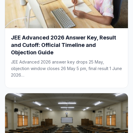
JEE Advanced 2026 Answer Key, Result
and Cutoff: Official Timeline and
Objection Guide
JEE Advanced 2026 answer key drops 25 May,
objection window closes 26 May 5 pm, final result 1 June
2026…