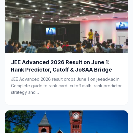
JEE Advanced 2026 Result on June 1:
Rank Predictor, Cutoff & JoSAA Bridge
JEE Advanced 2026 result drops June 1 on jeeadv.ac.in.
Complete guide to rank card, cutoff math, rank predictor
strategy and…