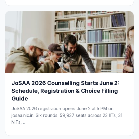
JoSAA 2026 Counselling Starts June 2:
Schedule, Registration & Choice Filling
Guide
JoSAA 2026 registration opens June 2 at 5 PM on
josaa.nic.in. Six rounds, 59,937 seats across 23 IITs, 31
NITs,…