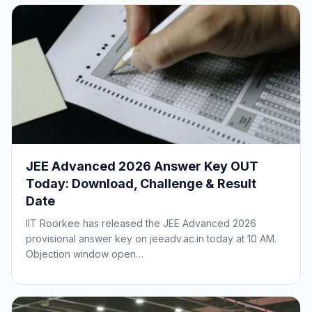
JEE Advanced 2026 Answer Key OUT
Today: Download, Challenge & Result
Date
IIT Roorkee has released the JEE Advanced 2026
provisional answer key on jeeadv.ac.in today at 10 AM.
Objection window open…