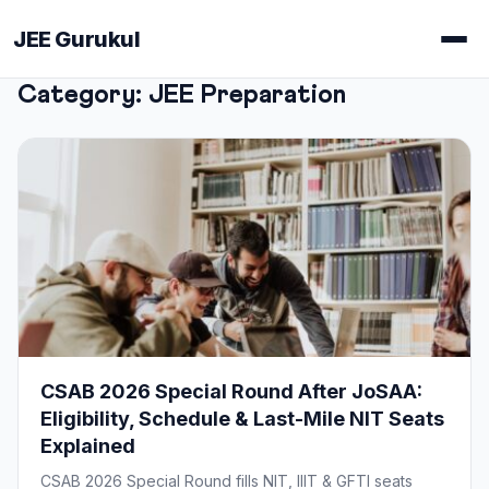
JEE Gurukul
Category:
JEE Preparation
CSAB 2026 Special Round After JoSAA:
Eligibility, Schedule & Last-Mile NIT Seats
Explained
CSAB 2026 Special Round fills NIT, IIIT & GFTI seats