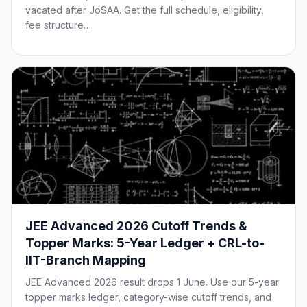
vacated after JoSAA. Get the full schedule, eligibility,
fee structure…
JEE Advanced 2026 Cutoff Trends &
Topper Marks: 5-Year Ledger + CRL-to-
IIT-Branch Mapping
JEE Advanced 2026 result drops 1 June. Use our 5-year
topper marks ledger, category-wise cutoff trends, and