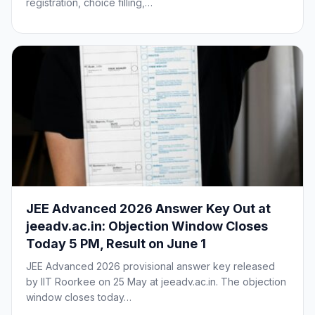
registration, choice filling,…
JEE Advanced 2026 Answer Key Out at
jeeadv.ac.in: Objection Window Closes
Today 5 PM, Result on June 1
JEE Advanced 2026 provisional answer key released
by IIT Roorkee on 25 May at jeeadv.ac.in. The objection
window closes today…