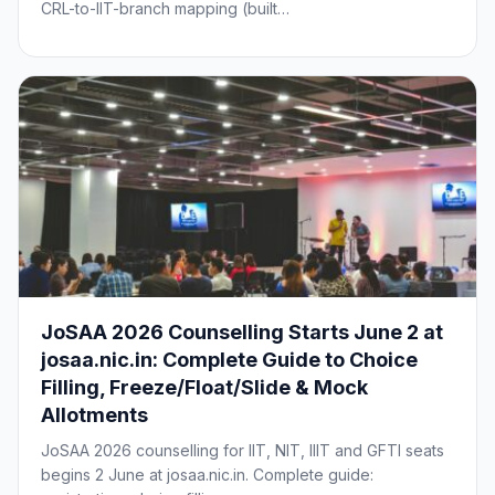
CRL-to-IIT-branch mapping (built…
JoSAA 2026 Counselling Starts June 2 at
josaa.nic.in: Complete Guide to Choice
Filling, Freeze/Float/Slide & Mock
Allotments
JoSAA 2026 counselling for IIT, NIT, IIIT and GFTI seats
begins 2 June at josaa.nic.in. Complete guide: