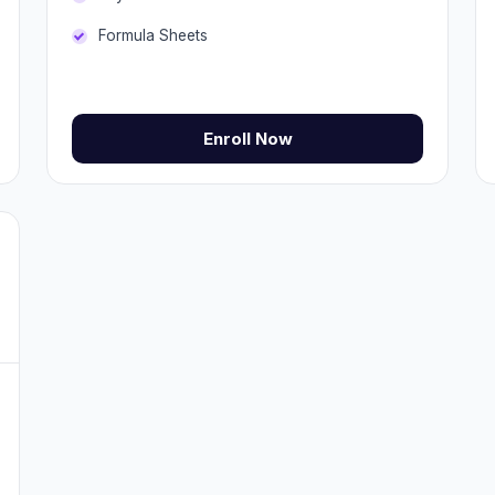
Formula Sheets
Enroll Now