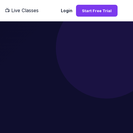
📺
Live Classes
Q
Login
Start Free Trial