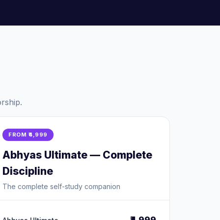
rship.
FROM ₹4,999
Abhyas Ultimate — Complete
Discipline
The complete self-study companion
₹4,999