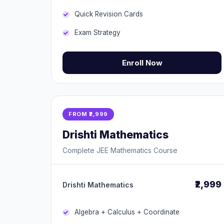
Quick Revision Cards
Exam Strategy
Enroll Now
FROM ₹2,999
Drishti Mathematics
Complete JEE Mathematics Course
₹2,999
Drishti Mathematics
Algebra + Calculus + Coordinate