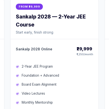
FROM ₹29,999
Sankalp 2028 — 2-Year JEE
Course
Start early, finish strong
₹29,999
Sankalp 2028 Online
₹1,250/month
2-Year JEE Program
Foundation + Advanced
Board Exam Alignment
Video Lectures
Monthly Mentorship