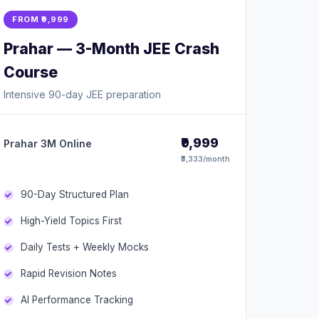
FROM ₹9,999
Prahar — 3-Month JEE Crash
Course
Intensive 90-day JEE preparation
₹9,999
Prahar 3M Online
₹3,333/month
90-Day Structured Plan
High-Yield Topics First
Daily Tests + Weekly Mocks
Rapid Revision Notes
AI Performance Tracking