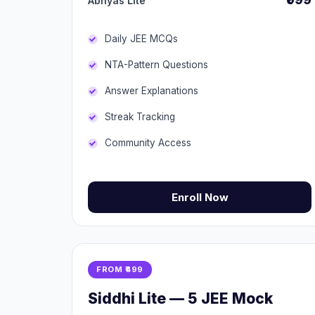
Abhyas Lite
Daily JEE MCQs
NTA-Pattern Questions
Answer Explanations
Streak Tracking
Community Access
Enroll Now
FROM ₹499
Siddhi Lite — 5 JEE Mock