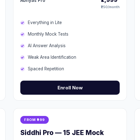
Abhyas Pro
₹250/month
Everything in Lite
Monthly Mock Tests
AI Answer Analysis
Weak Area Identification
Spaced Repetition
Enroll Now
FROM ₹999
Siddhi Pro — 15 JEE Mock