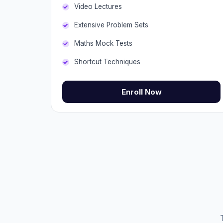
Video Lectures
Extensive Problem Sets
Maths Mock Tests
Shortcut Techniques
Enroll Now