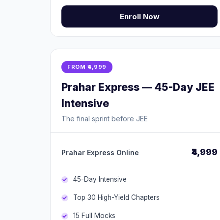
Enroll Now
FROM ₹4,999
Prahar Express — 45-Day JEE
Intensive
The final sprint before JEE
₹4,999
Prahar Express Online
45-Day Intensive
Top 30 High-Yield Chapters
15 Full Mocks