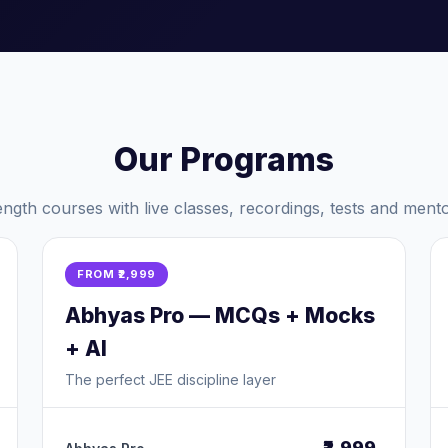
Our Programs
length courses with live classes, recordings, tests and mento
FROM ₹2,999
Abhyas Pro — MCQs + Mocks
+ AI
The perfect JEE discipline layer
₹2,999