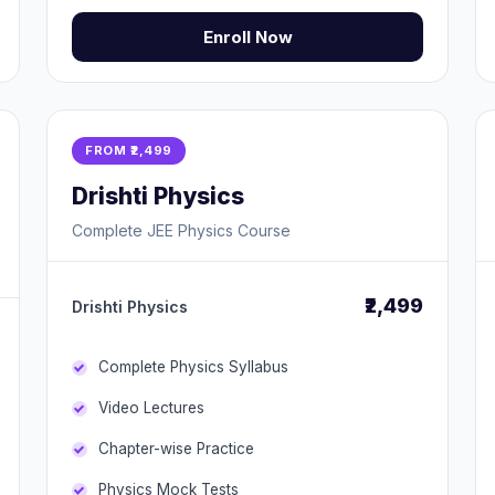
Enroll Now
FROM ₹2,499
Drishti Physics
Complete JEE Physics Course
₹2,499
Drishti Physics
Complete Physics Syllabus
Video Lectures
Chapter-wise Practice
Physics Mock Tests