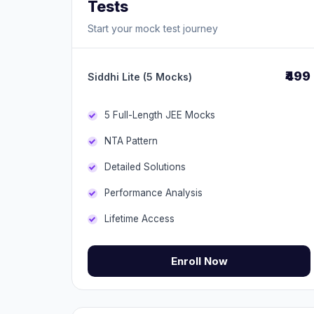
Tests
Start your mock test journey
₹499
Siddhi Lite (5 Mocks)
5 Full-Length JEE Mocks
NTA Pattern
Detailed Solutions
Performance Analysis
Lifetime Access
Enroll Now