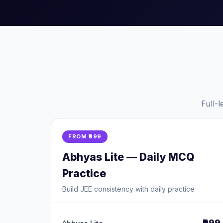
Full-
FROM ₹999
Abhyas Lite — Daily MCQ
Practice
Build JEE consistency with daily practice
₹999