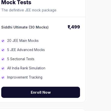
Mock Tests
The definitive JEE mock package
₹1,499
Siddhi Ultimate (30 Mocks)
20 JEE Main Mocks
5 JEE Advanced Mocks
5 Sectional Tests
All India Rank Simulation
Improvement Tracking
Enroll Now