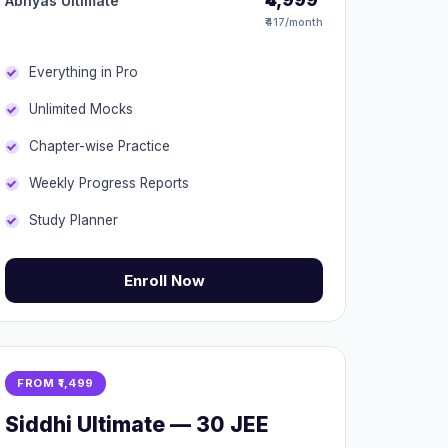
Abhyas Ultimate
₹417/month
Everything in Pro
Unlimited Mocks
Chapter-wise Practice
Weekly Progress Reports
Study Planner
Enroll Now
FROM ₹1,499
Siddhi Ultimate — 30 JEE