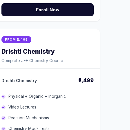
Enroll Now
FROM ₹2,499
Drishti Chemistry
Complete JEE Chemistry Course
₹2,499
Drishti Chemistry
Physical + Organic + Inorganic
Video Lectures
Reaction Mechanisms
Chemistry Mock Tests