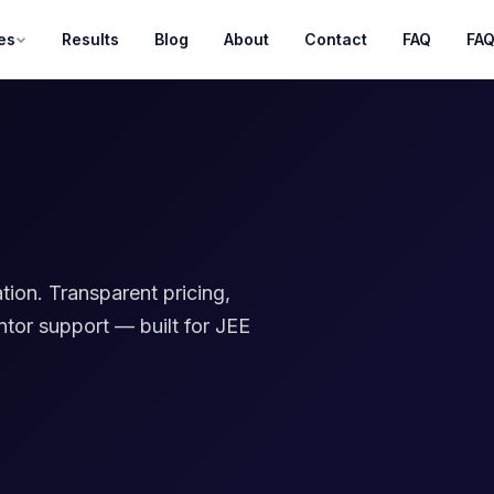
es
Results
Blog
About
Contact
FAQ
FA
g
tion. Transparent pricing,
ntor support — built for JEE