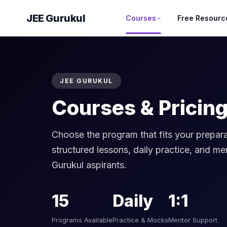
JEE Gurukul
Courses
Free Resourc
JEE GURUKUL
Courses & Pricin
Choose the program that fits your prepara
structured lessons, daily practice, and me
Gurukul aspirants.
15
Daily
1:1
Programs Available
Practice & Mocks
Mentor Support