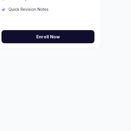
Quick Revision Notes
Enroll Now