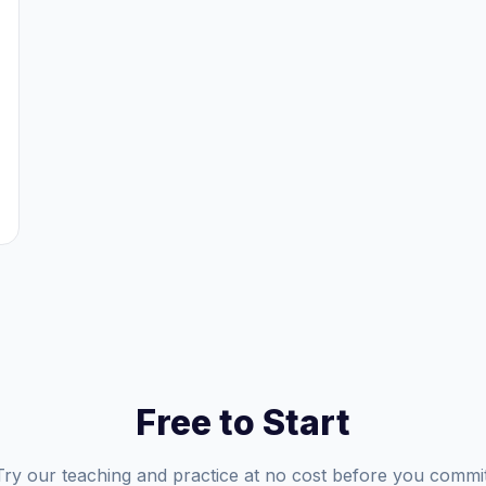
Free to Start
Try our teaching and practice at no cost before you commit