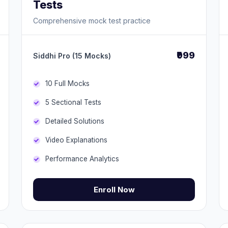
Tests
Comprehensive mock test practice
₹999
Siddhi Pro (15 Mocks)
10 Full Mocks
5 Sectional Tests
Detailed Solutions
Video Explanations
Performance Analytics
Enroll Now