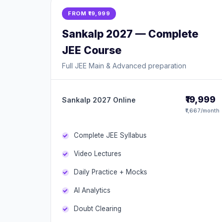
FROM ₹19,999
Sankalp 2027 — Complete
JEE Course
Full JEE Main & Advanced preparation
₹19,999
Sankalp 2027 Online
₹1,667/month
Complete JEE Syllabus
Video Lectures
Daily Practice + Mocks
AI Analytics
Doubt Clearing