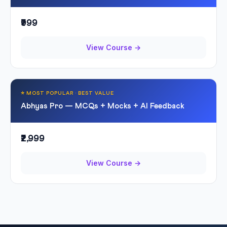
₹999
View Course →
⭐ MOST POPULAR · BEST VALUE
Abhyas Pro — MCQs + Mocks + AI Feedback
₹2,999
View Course →