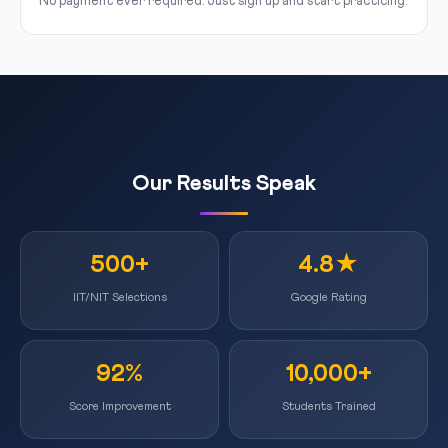
No payment ever required. Just sign up and start practicing.
Our Results Speak
500+
4.8★
IIT/NIT Selections
Google Rating
92%
10,000+
Score Improvement
Students Trained