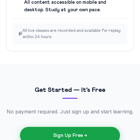
All content accessible on mobile and
desktop. Study at your own pace.
All live classes are recorded and available for replay
📹
within 24 hours.
Get Started — It's Free
No payment required. Just sign up and start learning.
Sign Up Free →