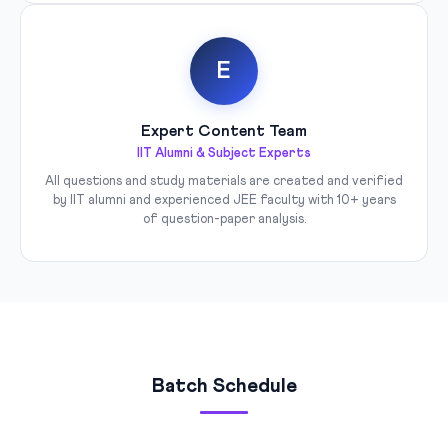
E
Expert Content Team
IIT Alumni & Subject Experts
All questions and study materials are created and verified
by IIT alumni and experienced JEE faculty with 10+ years
of question-paper analysis.
Batch Schedule