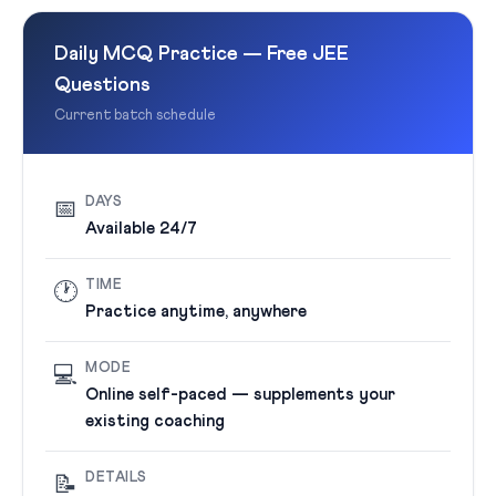
Daily MCQ Practice — Free JEE
Questions
Current batch schedule
DAYS
📅
Available 24/7
TIME
🕐
Practice anytime, anywhere
MODE
💻
Online self-paced — supplements your
existing coaching
DETAILS
📝