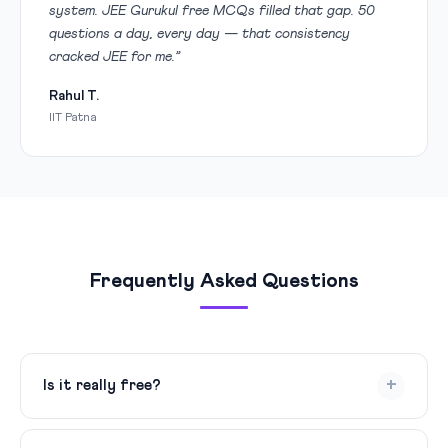
system. JEE Gurukul free MCQs filled that gap. 50
questions a day, every day — that consistency
cracked JEE for me.”
Rahul T.
IIT Patna
Frequently Asked Questions
+
Is it really free?
Yes, 100% free. We publish 50 MCQs every day for all