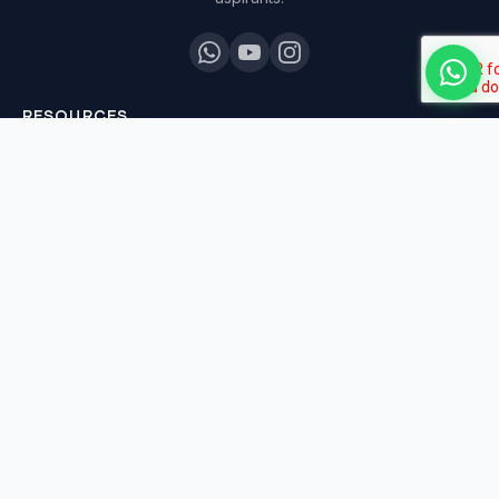
RESOURCES
All Courses
Daily MCQ Practice
Blog & Tips
Free 7-Day Trial
QUICK LINKS
About Us
Our Results
Contact Us