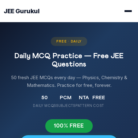
JEE Gurukul
FREE · DAILY
Daily MCQ Practice — Free JEE
Questions
50 fresh JEE MCQs every day — Physics, Chemistry &
Mathematics. Practice for free, forever.
50
PCM
NTA
FREE
DAILY MCQS
SUBJECTS
PATTERN
COST
100% FREE