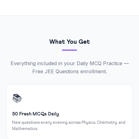
What You Get
Everything included in your Daily MCQ Practice —
Free JEE Questions enrollment.
📚
50 Fresh MCQs Daily
New questions every evening across Physics, Chemistry, and
Mathematics.