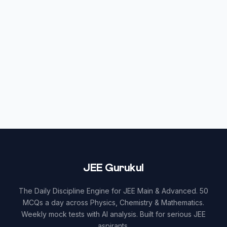
JEE Gurukul
The Daily Discipline Engine for JEE Main & Advanced. 50
MCQs a day across Physics, Chemistry & Mathematics.
Weekly mock tests with AI analysis. Built for serious JEE
aspirants.