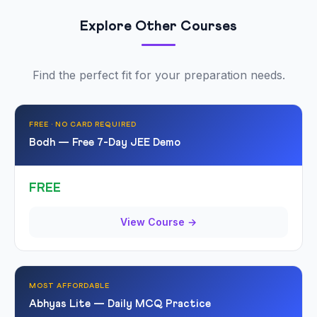
Explore Other Courses
Find the perfect fit for your preparation needs.
FREE · NO CARD REQUIRED
Bodh — Free 7-Day JEE Demo
FREE
View Course →
MOST AFFORDABLE
Abhyas Lite — Daily MCQ Practice