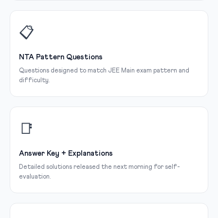
📋
NTA Pattern Questions
Questions designed to match JEE Main exam pattern and
difficulty.
📑
Answer Key + Explanations
Detailed solutions released the next morning for self-
evaluation.