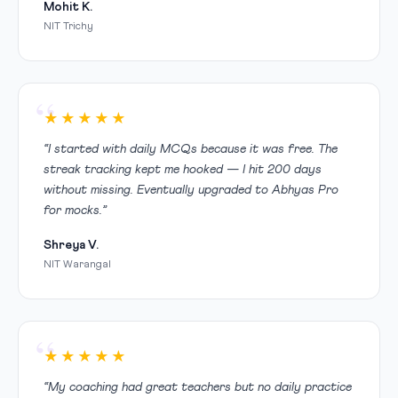
Mohit K.
NIT Trichy
★★★★★
“I started with daily MCQs because it was free. The
streak tracking kept me hooked — I hit 200 days
without missing. Eventually upgraded to Abhyas Pro
for mocks.”
Shreya V.
NIT Warangal
★★★★★
“My coaching had great teachers but no daily practice