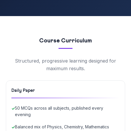
Course Curriculum
Structured, progressive learning designed for
maximum results.
Daily Paper
50 MCQs across all subjects, published every
evening
Balanced mix of Physics, Chemistry, Mathematics