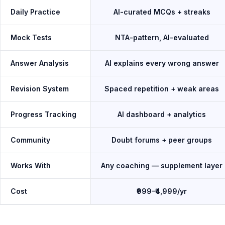
Daily Practice
AI-curated MCQs + streaks
Mock Tests
NTA-pattern, AI-evaluated
Answer Analysis
AI explains every wrong answer
Revision System
Spaced repetition + weak areas
Progress Tracking
AI dashboard + analytics
Community
Doubt forums + peer groups
Works With
Any coaching — supplement layer
Cost
₹999–₹4,999/yr