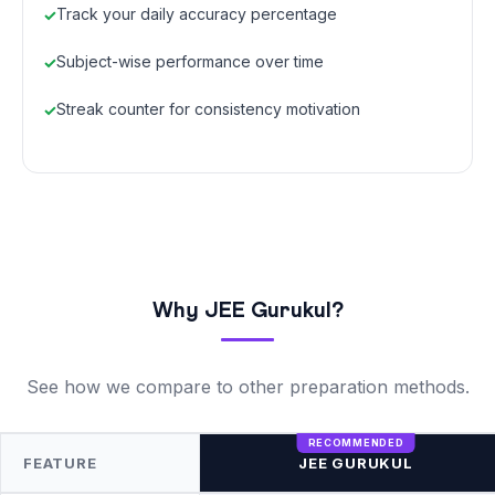
Track your daily accuracy percentage
Subject-wise performance over time
Streak counter for consistency motivation
Why JEE Gurukul?
See how we compare to other preparation methods.
FEATURE
JEE GURUKUL