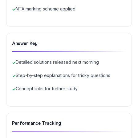
NTA marking scheme applied
Answer Key
Detailed solutions released next morning
Step-by-step explanations for tricky questions
Concept links for further study
Performance Tracking