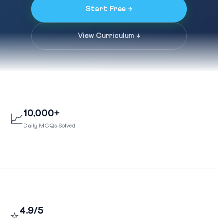
Start Free →
View Curriculum ↓
10,000+
📈
Daily MCQs Solved
4.9/5
⭐