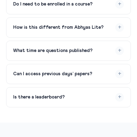
registered users.
+
Do I need to be enrolled in a course?
No, just create a free account and start practicing.
+
How is this different from Abhyas Lite?
Daily MCQ Practice gives you questions. Abhyas Lite
adds structured topic-wise practice, PYQs, and
+
What time are questions published?
tracking.
Fresh MCQs are published every evening by 8 PM.
Answer keys are released the next morning at 8 AM.
+
Can I access previous days’ papers?
Yes, all previous daily papers are archived and accessible
from your dashboard.
+
Is there a leaderboard?
Yes, daily and weekly leaderboards based on accuracy
and streaks. Compete with fellow aspirants.