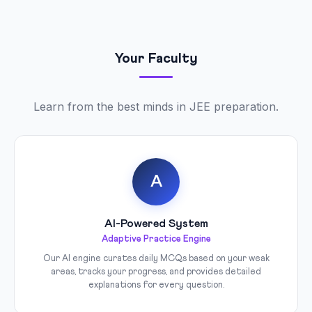
Your Faculty
Learn from the best minds in JEE preparation.
A
AI-Powered System
Adaptive Practice Engine
Our AI engine curates daily MCQs based on your weak
areas, tracks your progress, and provides detailed
explanations for every question.