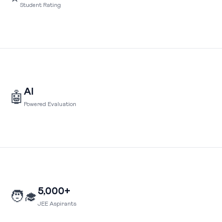
Student Rating
AI
🤖
Powered Evaluation
5,000+
🧑‍🎓
JEE Aspirants