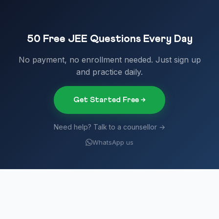
50 Free JEE Questions Every Day
No payment, no enrollment needed. Just sign up
and practice daily.
Get Started Free →
Need help? Talk to a counsellor →
WhatsApp us