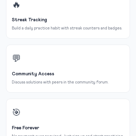
🔥
Streak Tracking
Build a daily practice habit with streak counters and badges.
💬
Community Access
Discuss solutions with peers in the community forum.
🎯
Free Forever