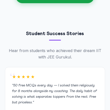
Student Success Stories
Hear from students who achieved their dream IIT
with JEE Gurukul.
★★★★★
“50 free MCQs every day — I solved them religiously
for 8 months alongside my coaching. The daily habit of
solving is what separates toppers from the rest. Free
but priceless.”