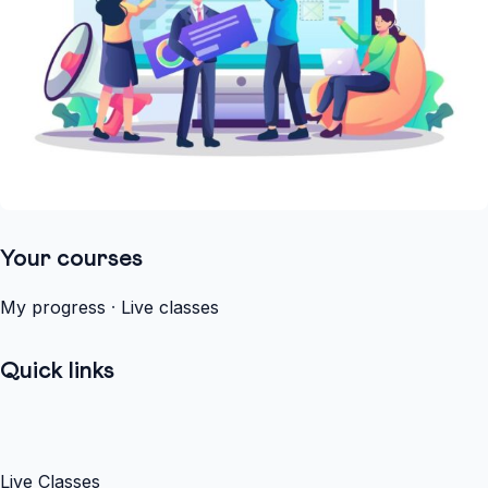
Your courses
My progress
·
Live classes
Quick links
Live Classes