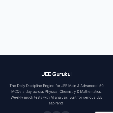
JEE Gurukul
The Daily Discipline Engine for JEE Main & Advanced. 50
MCQs a day across Physics, Chemistry & Mathematics.
Weekly mock tests with AI analysis. Built for serious JEE
aspirants.