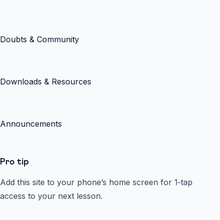
Doubts & Community
Downloads & Resources
Announcements
Pro tip
Add this site to your phone’s home screen for 1‑tap
access to your next lesson.