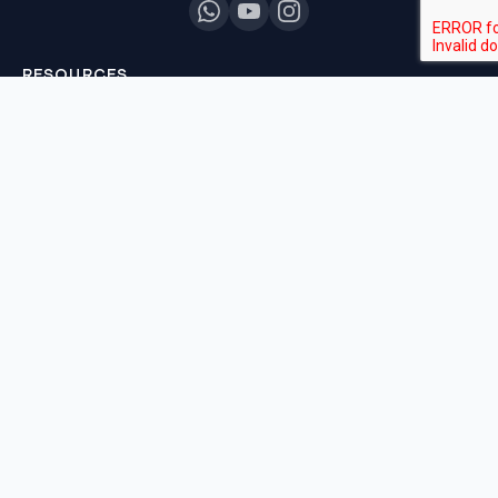
RESOURCES
All Courses
Daily MCQ Practice
Blog & Tips
Free 7-Day Trial
QUICK LINKS
About Us
Our Results
Contact Us
Login / Register