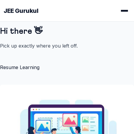
JEE Gurukul
Hi there 👋
Pick up exactly where you left off.
Resume Learning