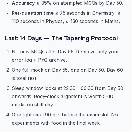
Accuracy
≥ 85% on attempted MCQs by Day 50.
Per-question time
≤ 75 seconds in Chemistry, ≤
110 seconds in Physics, ≤ 130 seconds in Maths.
Last 14 Days — The Tapering Protocol
No new MCQs after Day 56. Re-solve only your
error log + PYQ archive.
One full mock on Day 55, one on Day 50. Day 60
is total rest.
Sleep window locks at 22:30 – 06:30 from Day 50
onwards. Body-clock alignment is worth 5–10
marks on shift day.
One light meal 90 min before the exam slot. No
experiments with food in the final week.