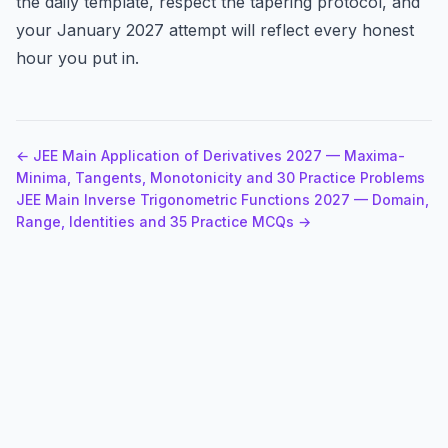
the daily template, respect the tapering protocol, and
your January 2027 attempt will reflect every honest
hour you put in.
← JEE Main Application of Derivatives 2027 — Maxima-
Minima, Tangents, Monotonicity and 30 Practice Problems
JEE Main Inverse Trigonometric Functions 2027 — Domain,
Range, Identities and 35 Practice MCQs →