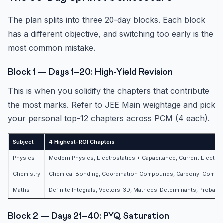
The plan splits into three 20-day blocks. Each block
has a different objective, and switching too early is the
most common mistake.
Block 1 — Days 1–20: High-Yield Revision
This is when you solidify the chapters that contribute
the most marks. Refer to JEE Main weightage and pick
your personal top-12 chapters across PCM (4 each).
Subject
4 Highest-ROI Chapters
Physics
Modern Physics, Electrostatics + Capacitance, Current Electrici
Chemistry
Chemical Bonding, Coordination Compounds, Carbonyl Compou
Maths
Definite Integrals, Vectors-3D, Matrices-Determinants, Probabili
Block 2 — Days 21–40: PYQ Saturation