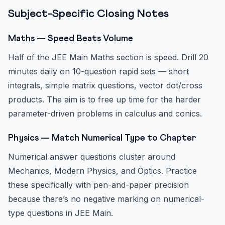
Subject-Specific Closing Notes
Maths — Speed Beats Volume
Half of the JEE Main Maths section is speed. Drill 20
minutes daily on 10-question rapid sets — short
integrals, simple matrix questions, vector dot/cross
products. The aim is to free up time for the harder
parameter-driven problems in calculus and conics.
Physics — Match Numerical Type to Chapter
Numerical answer questions cluster around
Mechanics, Modern Physics, and Optics. Practice
these specifically with pen-and-paper precision
because there’s no negative marking on numerical-
type questions in JEE Main.