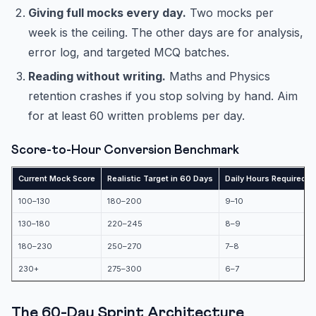
Giving full mocks every day.
Two mocks per
week is the ceiling. The other days are for analysis,
error log, and targeted MCQ batches.
Reading without writing.
Maths and Physics
retention crashes if you stop solving by hand. Aim
for at least 60 written problems per day.
Score-to-Hour Conversion Benchmark
Current Mock Score
Realistic Target in 60 Days
Daily Hours Required
100–130
180–200
9–10
130–180
220–245
8–9
180–230
250–270
7–8
230+
275–300
6–7
The 60-Day Sprint Architecture