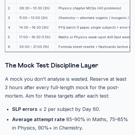
2
08:30 – 10:30 (2h)
Physics chapter MCQs (40 problems)
3
11:00 – 13:00 (2h)
Chemistry — alternate organic / inorganic / ph
4
14:30 – 16:30 (2h)
PYQ batch (1 paper, single subject) + error tag
5
17:00 – 18:30 (1.5h)
Maths or Physics weak-spot drill (last week’
6
20:00 – 21:00 (1h)
Formula sheet rewrite + flashcards (active reca
The Mock Test Discipline Layer
A mock you don’t analyse is wasted. Reserve at least
3 hours after every full-length mock for the post-
mortem. Aim for these targets after each test:
SLP errors
≤ 2 per subject by Day 60.
Average attempt rate
85–90% in Maths, 75–85%
in Physics, 90%+ in Chemistry.