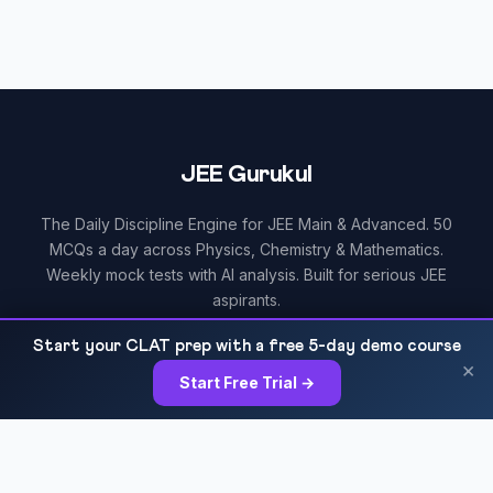
JEE Gurukul
The Daily Discipline Engine for JEE Main & Advanced. 50
MCQs a day across Physics, Chemistry & Mathematics.
Weekly mock tests with AI analysis. Built for serious JEE
aspirants.
Start your CLAT prep with a free 5-day demo course
×
Start Free Trial →
RESOURCES
All Courses