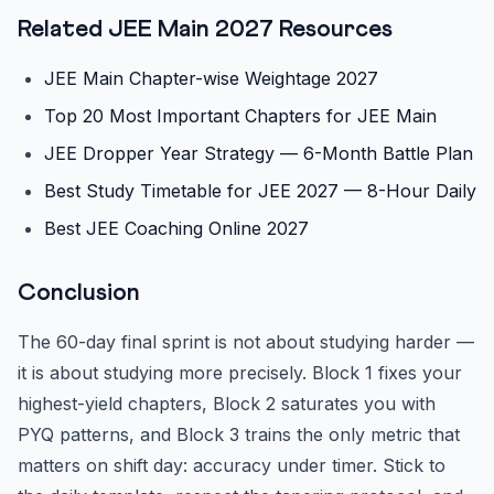
Related JEE Main 2027 Resources
JEE Main Chapter-wise Weightage 2027
Top 20 Most Important Chapters for JEE Main
JEE Dropper Year Strategy — 6-Month Battle Plan
Best Study Timetable for JEE 2027 — 8-Hour Daily
Best JEE Coaching Online 2027
Conclusion
The 60-day final sprint is not about studying harder —
it is about studying more precisely. Block 1 fixes your
highest-yield chapters, Block 2 saturates you with
PYQ patterns, and Block 3 trains the only metric that
matters on shift day: accuracy under timer. Stick to