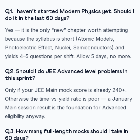
Q1. I haven’t started Modern Physics yet. Should I
do it in the last 60 days?
Yes — it is the only “new” chapter worth attempting
because the syllabus is short (Atomic Models,
Photoelectric Effect, Nuclei, Semiconductors) and
yields 4–5 questions per shift. Allow 5 days, no more.
Q2. Should I do JEE Advanced level problems in
this sprint?
Only if your JEE Main mock score is already 240+.
Otherwise the time-vs-yield ratio is poor — a January
Main session result is the foundation for Advanced
eligibility anyway.
Q3. How many full-length mocks should I take in
60 days?