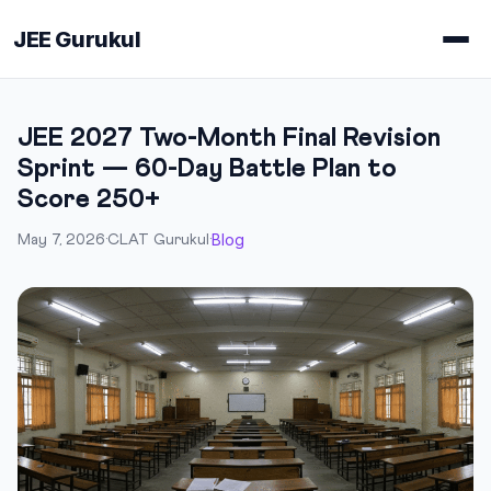
JEE Gurukul
JEE 2027 Two-Month Final Revision
Sprint — 60-Day Battle Plan to
Score 250+
Blog
May 7, 2026
·
CLAT Gurukul
·