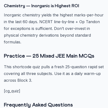
Chemistry — Inorganic is Highest ROI
Inorganic chemistry yields the highest marks-per-hour
in the last 60 days. NCERT line-by-line + Op Tandon
for exceptions is sufficient. Don’t over-invest in
physical chemistry derivations beyond standard
formulas.
Practice — 25 Mixed JEE Main MCQs
This shortcode quiz pulls a fresh 25-question rapid set
covering all three subjects. Use it as a daily warm-up
across Block 3.
[cg_quiz]
Frequently Asked Questions