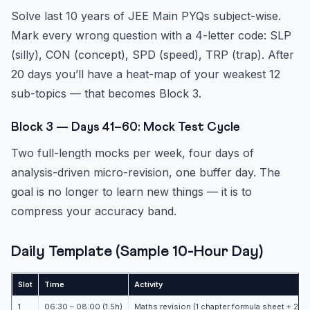
Solve last 10 years of JEE Main PYQs subject-wise.
Mark every wrong question with a 4-letter code: SLP
(silly), CON (concept), SPD (speed), TRP (trap). After
20 days you’ll have a heat-map of your weakest 12
sub-topics — that becomes Block 3.
Block 3 — Days 41–60: Mock Test Cycle
Two full-length mocks per week, four days of
analysis-driven micro-revision, one buffer day. The
goal is no longer to learn new things — it is to
compress your accuracy band.
Daily Template (Sample 10-Hour Day)
Slot
Time
Activity
1
06:30 – 08:00 (1.5h)
Maths revision (1 chapter formula sheet + 25