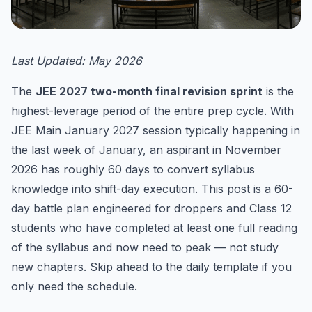
Last Updated: May 2026
The
JEE 2027 two-month final revision sprint
is the
highest-leverage period of the entire prep cycle. With
JEE Main January 2027 session typically happening in
the last week of January, an aspirant in November
2026 has roughly 60 days to convert syllabus
knowledge into shift-day execution. This post is a 60-
day battle plan engineered for droppers and Class 12
students who have completed at least one full reading
of the syllabus and now need to peak — not study
new chapters. Skip ahead to the daily template if you
only need the schedule.