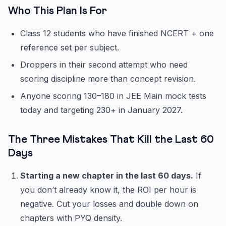
Who This Plan Is For
Class 12 students who have finished NCERT + one
reference set per subject.
Droppers in their second attempt who need
scoring discipline more than concept revision.
Anyone scoring 130–180 in JEE Main mock tests
today and targeting 230+ in January 2027.
The Three Mistakes That Kill the Last 60
Days
Starting a new chapter in the last 60 days.
If
you don’t already know it, the ROI per hour is
negative. Cut your losses and double down on
chapters with PYQ density.