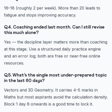
16–18 (roughly 2 per week). More than 20 leads to
fatigue and stops improving accuracy.
Q4. Coaching ended last month. Can I still revise
this much alone?
Yes — the discipline layer matters more than coaching
at this stage. Use a structured daily practice engine
and an error log; both are free or near-free online
resources.
Q5. What’s the single most under-prepared topic
in the last 60 days?
Vectors and 3D Geometry. It carries 4–5 marks in
Maths but most aspirants avoid the calculation density.
Block 1 day 8 onwards is a good time to lock it.