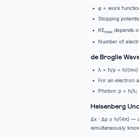
φ = work functio
Stopping potentia
KE
depends on
max
Number of electr
de Broglie Wav
λ = h/p = h/(mv)
For an electron a
Photon: p = h/λ;
Heisenberg Unc
Δx · Δp ≥ h/(4π) — 
simultaneously kno