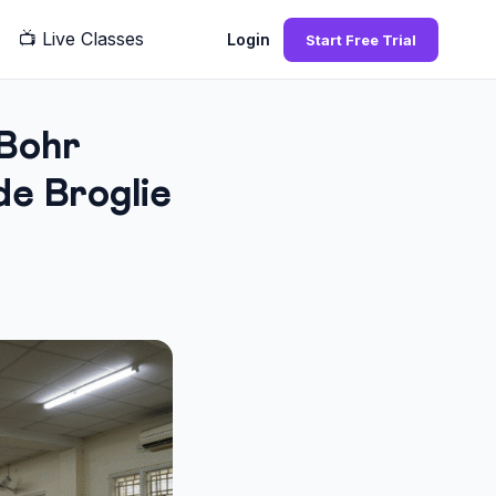
📺
Live Classes
Q
Login
Start Free Trial
Bohr
e Broglie