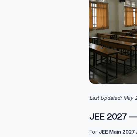
Last Updated: May 
JEE 2027 —
For
JEE Main 2027 