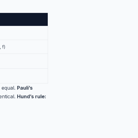
 f)
s equal.
Pauli’s
ntical.
Hund’s rule: