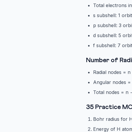
Total electrons in
s subshell: 1 orbi
p subshell: 3 orbi
d subshell: 5 orbi
f subshell: 7 orbi
Number of Radi
Radial nodes = n 
Angular nodes = 
Total nodes = n 
35 Practice M
Bohr radius for H
Energy of H atom