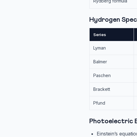
Rydberg formula
Hydrogen Spec
Series
Lyman
Balmer
Paschen
Brackett
Pfund
Photoelectric 
Einstein’s equati