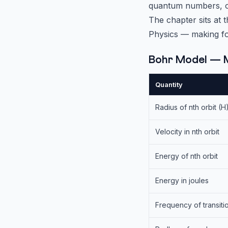
quantum numbers, orb
The chapter sits at 
Physics — making fo
Bohr Model — 
Quantity
Radius of nth orbit (H
Velocity in nth orbit
Energy of nth orbit
Energy in joules
Frequency of transiti