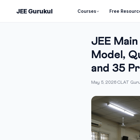
JEE Gurukul
Courses
Free Resourc
JEE Main
Model, Qu
and 35 P
May 5, 2026
·
CLAT Guru