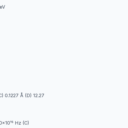
 eV
C) 0.1227 Å (D) 12.27
.0×10¹⁵ Hz (C)