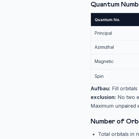
Quantum Numb
Quantum No.
Principal
Azimuthal
Magnetic
Spin
Aufbau:
Fill orbital
exclusion:
No two el
Maximum unpaired ele
Number of Orbi
Total orbitals in n