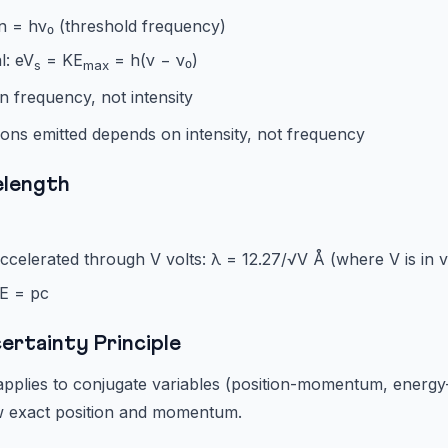
n = hν₀ (threshold frequency)
l: eV
= KE
= h(ν − ν₀)
s
max
 frequency, not intensity
ons emitted depends on intensity, not frequency
elength
ccelerated through V volts: λ = 12.27/√V Å (where V is in v
 E = pc
ertainty Principle
applies to conjugate variables (position-momentum, energy
w exact position and momentum.