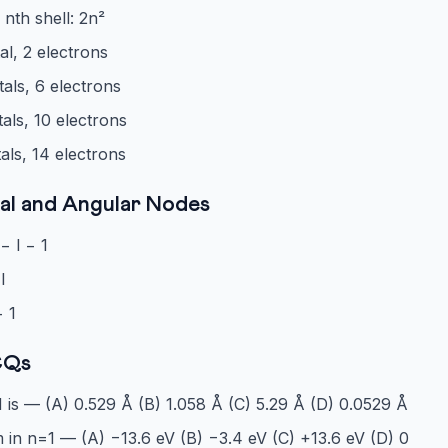
 nth shell: 2n²
tal, 2 electrons
tals, 6 electrons
tals, 10 electrons
tals, 14 electrons
al and Angular Nodes
− l − 1
l
− 1
CQs
 is — (A) 0.529 Å (B) 1.058 Å (C) 5.29 Å (D) 0.0529 Å
 in n=1 — (A) −13.6 eV (B) −3.4 eV (C) +13.6 eV (D) 0