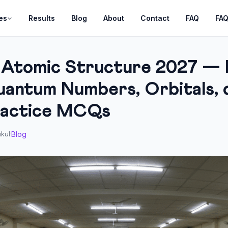
es
Results
Blog
About
Contact
FAQ
FA
 Atomic Structure 2027 — 
antum Numbers, Orbitals, d
ractice MCQs
Blog
kul
·