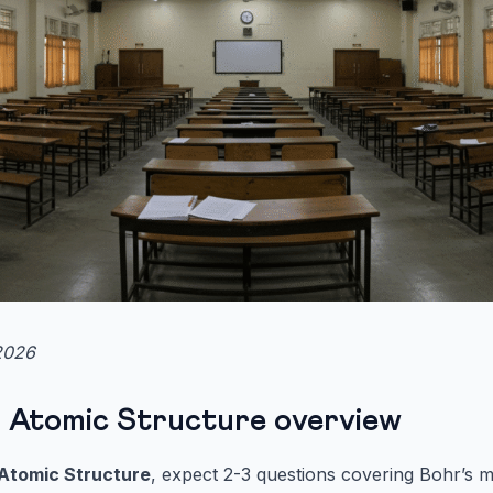
2026
 Atomic Structure overview
Atomic Structure
, expect 2-3 questions covering Bohr’s 