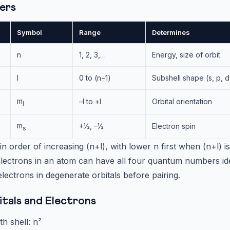
ers
Symbol
Range
Determines
n
1, 2, 3,…
Energy, size of orbit
l
0 to (n−1)
Subshell shape (s, p, d,
m
–l to +l
Orbital orientation
l
m
+½, –½
Electron spin
s
s in order of increasing (n+l), with lower n first when (n+l) i
ectrons in an atom can have all four quantum numbers ide
ctrons in degenerate orbitals before pairing.
tals and Electrons
th shell: n²