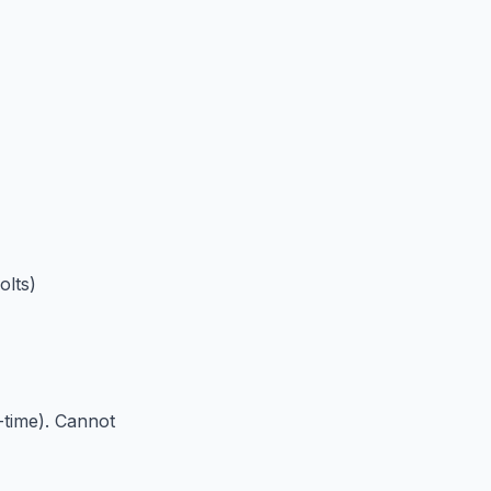
olts)
-time). Cannot