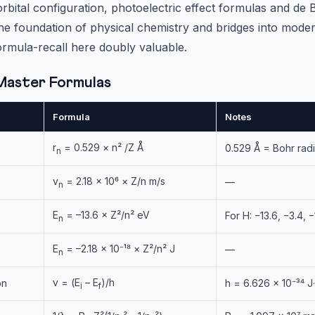
ital configuration, photoelectric effect formulas and de 
the foundation of physical chemistry and bridges into mode
rmula-recall here doubly valuable.
Master Formulas
Formula
Notes
r
= 0.529 × n² /Z Å
)
0.529 Å = Bohr rad
n
v
= 2.18 × 10⁶ × Z/n m/s
—
n
E
= –13.6 × Z²/n² eV
For H: −13.6, −3.4, 
n
E
= –2.18 × 10⁻¹⁸ × Z²/n² J
—
n
ν = (E
– E
)/h
on
h = 6.626 × 10⁻³⁴ J
i
f