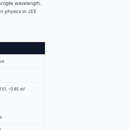
Broglie wavelength.
rn physics in JEE
ius
−1.51, −0.85 eV
·s