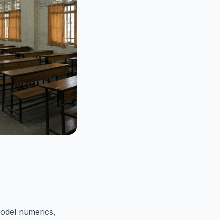
model numerics,