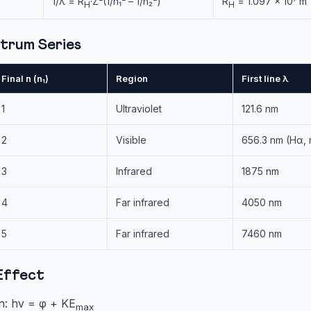
1/λ = R
·Z²(1/n₁² – 1/n₂²)
R
= 1.097 × 10⁷ m⁻
H
H
trum Series
Final n (n₁)
Region
First line λ
1
Ultraviolet
121.6 nm
2
Visible
656.3 nm (Hα, 
3
Infrared
1875 nm
4
Far infrared
4050 nm
5
Far infrared
7460 nm
Effect
on: hν = φ + KE
max