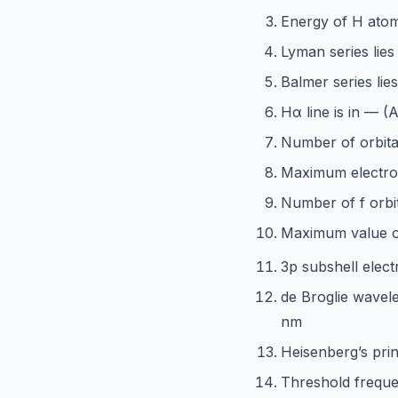
Energy of H atom
Lyman series lies 
Balmer series lie
Hα line is in — 
Number of orbital
Maximum electron
Number of f orbit
Maximum value 
3p subshell elect
de Broglie wavele
nm
Heisenberg’s prin
Threshold freque