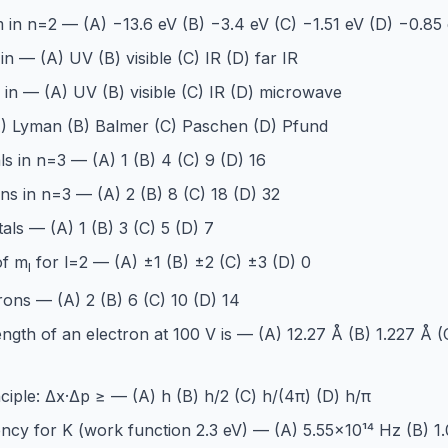
 in n=2 — (A) −13.6 eV (B) −3.4 eV (C) −1.51 eV (D) −0.85
in — (A) UV (B) visible (C) IR (D) far IR
s in — (A) UV (B) visible (C) IR (D) microwave
(A) Lyman (B) Balmer (C) Paschen (D) Pfund
s in n=3 — (A) 1 (B) 4 (C) 9 (D) 16
s in n=3 — (A) 2 (B) 8 (C) 18 (D) 32
als — (A) 1 (B) 3 (C) 5 (D) 7
of m
for l=2 — (A) ±1 (B) ±2 (C) ±3 (D) 0
l
rons — (A) 2 (B) 6 (C) 10 (D) 14
ngth of an electron at 100 V is — (A) 12.27 Å (B) 1.227 Å (
ciple: Δx·Δp ≥ — (A) h (B) h/2 (C) h/(4π) (D) h/π
ncy for K (work function 2.3 eV) — (A) 5.55×10¹⁴ Hz (B) 1