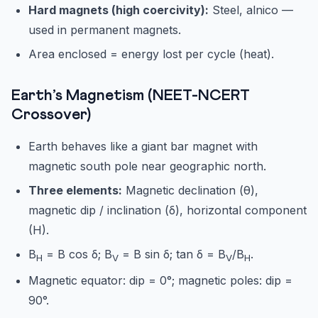
Hard magnets (high coercivity):
Steel, alnico —
used in permanent magnets.
Area enclosed = energy lost per cycle (heat).
Earth’s Magnetism (NEET-NCERT
Crossover)
Earth behaves like a giant bar magnet with
magnetic south pole near geographic north.
Three elements:
Magnetic declination (θ),
magnetic dip / inclination (δ), horizontal component
(H).
B
= B cos δ; B
= B sin δ; tan δ = B
/B
.
H
V
V
H
Magnetic equator: dip = 0°; magnetic poles: dip =
90°.