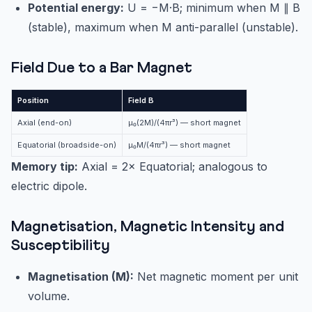
Potential energy:
U = −M·B; minimum when M ∥ B
(stable), maximum when M anti-parallel (unstable).
Field Due to a Bar Magnet
Position
Field B
Axial (end-on)
μ₀(2M)/(4πr³) — short magnet
Equatorial (broadside-on)
μ₀M/(4πr³) — short magnet
Memory tip:
Axial = 2× Equatorial; analogous to
electric dipole.
Magnetisation, Magnetic Intensity and
Susceptibility
Magnetisation (M):
Net magnetic moment per unit
volume.