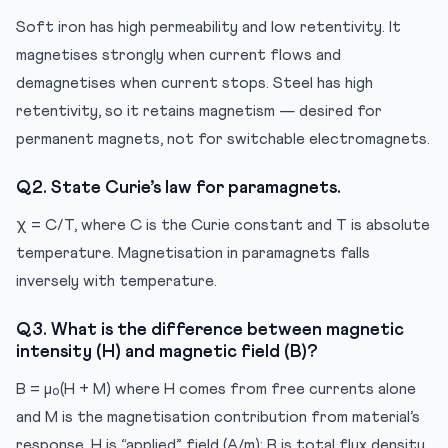
Soft iron has high permeability and low retentivity. It
magnetises strongly when current flows and
demagnetises when current stops. Steel has high
retentivity, so it retains magnetism — desired for
permanent magnets, not for switchable electromagnets.
Q2. State Curie’s law for paramagnets.
χ = C/T, where C is the Curie constant and T is absolute
temperature. Magnetisation in paramagnets falls
inversely with temperature.
Q3. What is the difference between magnetic
intensity (H) and magnetic field (B)?
B = μ₀(H + M) where H comes from free currents alone
and M is the magnetisation contribution from material’s
response. H is “applied” field (A/m); B is total flux density