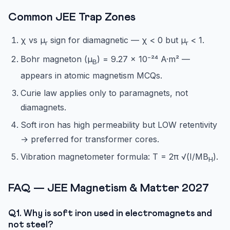
Common JEE Trap Zones
χ vs μ
sign for diamagnetic — χ < 0 but μ
< 1.
r
r
Bohr magneton (μ
) = 9.27 × 10⁻²⁴ A·m² —
B
appears in atomic magnetism MCQs.
Curie law applies only to paramagnets, not
diamagnets.
Soft iron has high permeability but LOW retentivity
→ preferred for transformer cores.
Vibration magnetometer formula: T = 2π √(I/MB
).
H
FAQ — JEE Magnetism & Matter 2027
Q1. Why is soft iron used in electromagnets and
not steel?