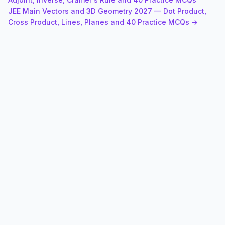
JEE Main Vectors and 3D Geometry 2027 — Dot Product,
Cross Product, Lines, Planes and 40 Practice MCQs →