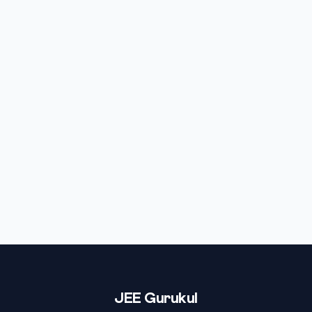
JEE Gurukul