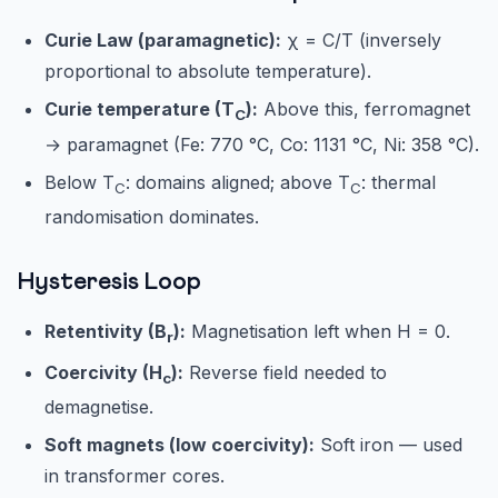
Curie Law (paramagnetic):
χ = C/T (inversely
proportional to absolute temperature).
Curie temperature (T
):
Above this, ferromagnet
C
→ paramagnet (Fe: 770 °C, Co: 1131 °C, Ni: 358 °C).
Below T
: domains aligned; above T
: thermal
C
C
randomisation dominates.
Hysteresis Loop
Retentivity (B
):
Magnetisation left when H = 0.
r
Coercivity (H
):
Reverse field needed to
c
demagnetise.
Soft magnets (low coercivity):
Soft iron — used
in transformer cores.