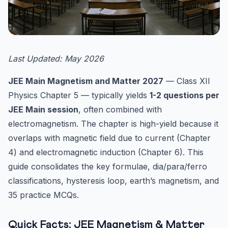
Last Updated: May 2026
JEE Main Magnetism and Matter 2027
— Class XII
Physics Chapter 5 — typically yields
1-2 questions per
JEE Main session
, often combined with
electromagnetism. The chapter is high-yield because it
overlaps with magnetic field due to current (Chapter
4) and electromagnetic induction (Chapter 6). This
guide consolidates the key formulae, dia/para/ferro
classifications, hysteresis loop, earth’s magnetism, and
35 practice MCQs.
Quick Facts: JEE Magnetism & Matter