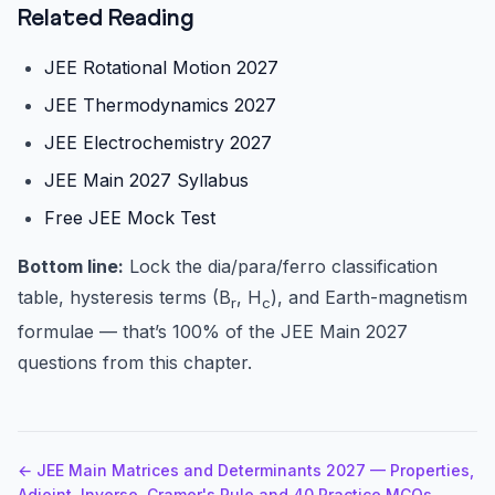
Related Reading
JEE Rotational Motion 2027
JEE Thermodynamics 2027
JEE Electrochemistry 2027
JEE Main 2027 Syllabus
Free JEE Mock Test
Bottom line:
Lock the dia/para/ferro classification
table, hysteresis terms (B
, H
), and Earth-magnetism
r
c
formulae — that’s 100% of the JEE Main 2027
questions from this chapter.
← JEE Main Matrices and Determinants 2027 — Properties,
Adjoint, Inverse, Cramer's Rule and 40 Practice MCQs