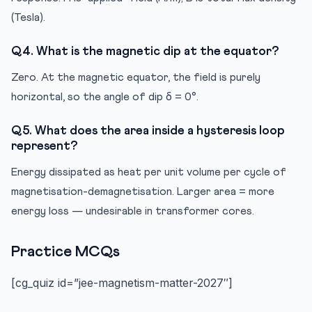
(Tesla).
Q4. What is the magnetic dip at the equator?
Zero. At the magnetic equator, the field is purely
horizontal, so the angle of dip δ = 0°.
Q5. What does the area inside a hysteresis loop
represent?
Energy dissipated as heat per unit volume per cycle of
magnetisation-demagnetisation. Larger area = more
energy loss — undesirable in transformer cores.
Practice MCQs
[cg_quiz id=”jee-magnetism-matter-2027″]