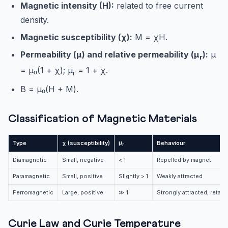
Magnetic intensity (H):
related to free current
density.
Magnetic susceptibility (χ):
M = χH.
Permeability (μ) and relative permeability (μ
):
μ
r
= μ₀(1 + χ); μ
= 1 + χ.
r
B = μ₀(H + M).
Classification of Magnetic Materials
μ
Type
χ (susceptibility)
Behaviour
r
Diamagnetic
Small, negative
< 1
Repelled by magnet
Paramagnetic
Small, positive
Slightly > 1
Weakly attracted
Ferromagnetic
Large, positive
≫ 1
Strongly attracted, retai
Curie Law and Curie Temperature