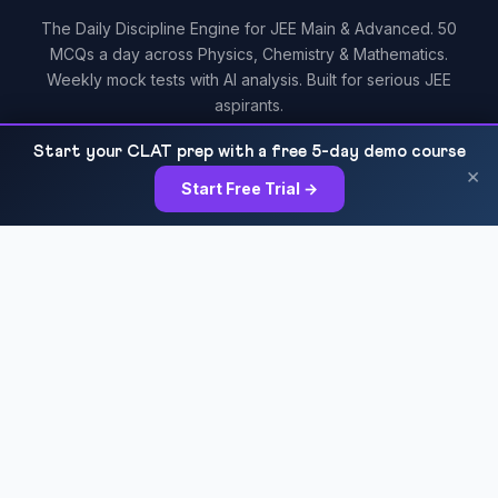
The Daily Discipline Engine for JEE Main & Advanced. 50
MCQs a day across Physics, Chemistry & Mathematics.
Weekly mock tests with AI analysis. Built for serious JEE
aspirants.
Start your CLAT prep with a free 5-day demo course
×
Start Free Trial →
RESOURCES
All Courses
Daily MCQ Practice
Blog & Tips
Free 7-Day Trial
QUICK LINKS
About Us