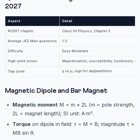
2027
Aspect
Detail
NCERT chapter
Class XII Physics, Chapter 5
Average JEE Main questions
1-2
Difficulty
Easy-Moderate
High-yield zones
Magnetisation, susceptibility, hysteresis, ea
χ vs μ
sign for dia/para/ferro
Trap zone
r
Magnetic Dipole and Bar Magnet
Magnetic moment
M = m × 2L (m = pole strength,
2L = magnet length); SI unit: A·m².
Torque
on dipole in field: τ = M × B; magnitude τ =
MB sin θ.