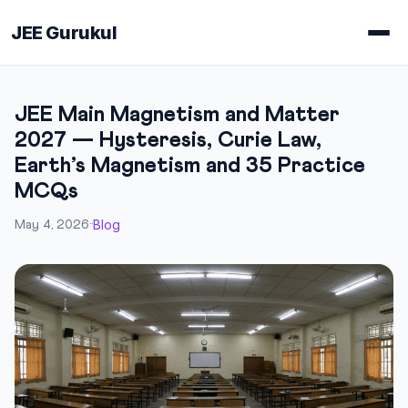
JEE Gurukul
JEE Main Magnetism and Matter
2027 — Hysteresis, Curie Law,
Earth’s Magnetism and 35 Practice
MCQs
Blog
May 4, 2026
·
·