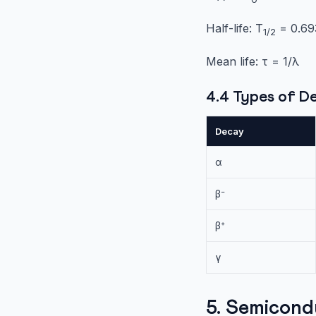
Half-life: T
= 0.693
1/2
Mean life: τ = 1/λ
4.4 Types of D
Decay
α
β⁻
β⁺
γ
5. Semicond