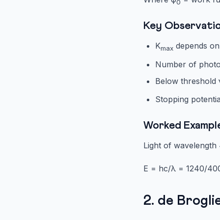
0
Key Observati
K
depends only
max
Number of photoe
Below threshold 
Stopping potentia
Worked Exampl
Light of wavelength 
E = hc/λ = 1240/400
2. de Brogl