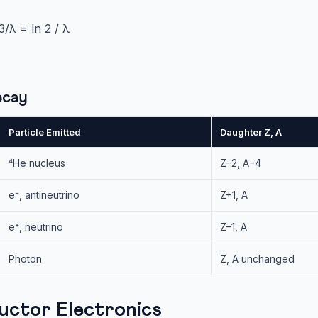
/λ = ln 2 / λ
ecay
Particle Emitted
Daughter Z, A
⁴He nucleus
Z−2, A−4
e⁻, antineutrino
Z+1, A
e⁺, neutrino
Z−1, A
Photon
Z, A unchanged
uctor Electronics