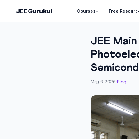
JEE Gurukul
Courses
Free Resourc
JEE Main
Photoelec
Semicond
Blog
May 6, 2026
·
·