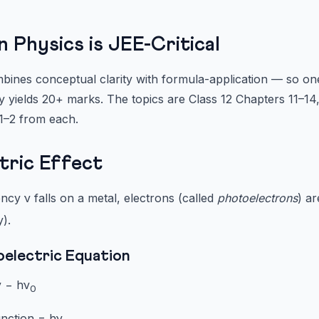
Physics is JEE-Critical
ines conceptual clarity with formula-application — so on
ly yields 20+ marks. The topics are Class 12 Chapters 11–14
 1–2 from each.
ctric Effect
ncy ν falls on a metal, electrons (called
photoelectrons
) ar
).
oelectric Equation
 − hν
0
nction = hν
.