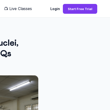
📺
Live Classes
Q
Login
Start Free Trial
clei,
CQs