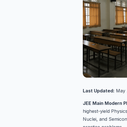
Last Updated:
May 
JEE Main Modern P
highest-yield Physi
Nuclei, and Semicon
practice problems.