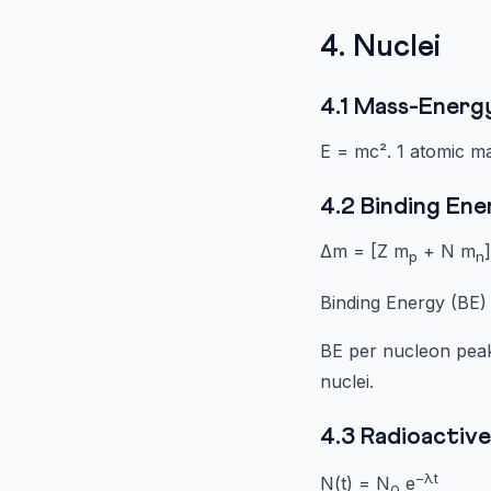
4. Nuclei
4.1 Mass-Energ
E = mc². 1 atomic m
4.2 Binding En
Δm = [Z m
+ N m
p
n
Binding Energy (BE)
BE per nucleon peaks
nuclei.
4.3 Radioactiv
−λt
N(t) = N
e
0