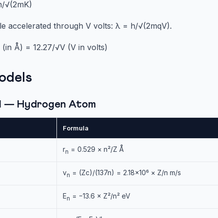
 h/√(2mK)
le accelerated through V volts: λ = h/√(2mqV).
(in Å) = 12.27/√V (V in volts)
odels
el — Hydrogen Atom
Formula
r
= 0.529 × n²/Z Å
n
v
= (Zc)/(137n) = 2.18×10⁶ × Z/n m/s
n
E
= −13.6 × Z²/n² eV
n