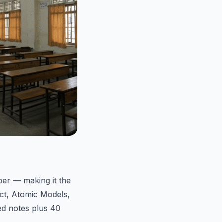
er — making it the
ct, Atomic Models,
ed notes plus 40