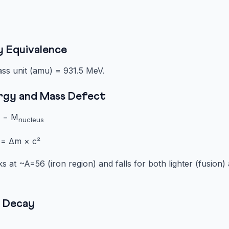
y Equivalence
ass unit (amu) = 931.5 MeV.
ergy and Mass Defect
] − M
nucleus
 = Δm × c²
 at ~A=56 (iron region) and falls for both lighter (fusion) 
e Decay