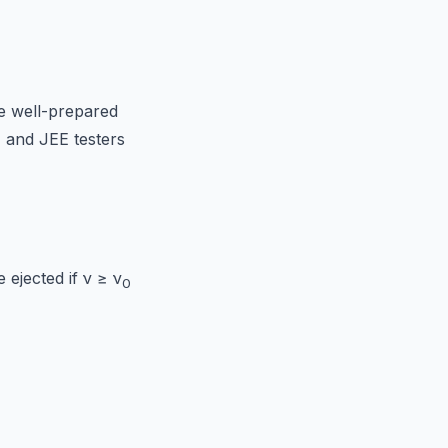
e well-prepared
, and JEE testers
e ejected if ν ≥ ν
0