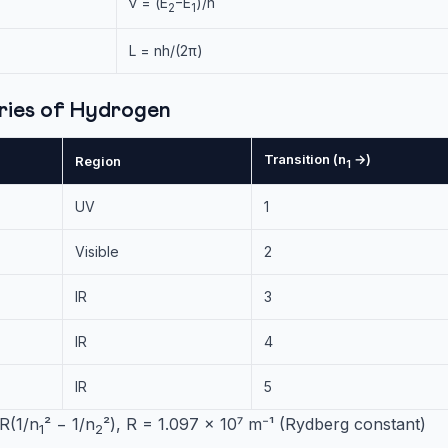
ν = (E
−E
)/h
2
1
L = nh/(2π)
eries of Hydrogen
Transition (n
→)
Region
1
UV
1
Visible
2
IR
3
IR
4
IR
5
R(1/n
² − 1/n
²), R = 1.097 × 10⁷ m⁻¹ (Rydberg constant)
1
2