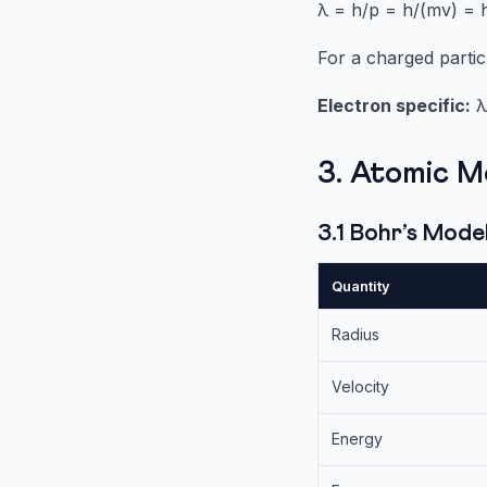
λ = h/p = h/(mv) =
For a charged partic
Electron specific:
λ 
3. Atomic M
3.1 Bohr’s Mod
Quantity
Radius
Velocity
Energy