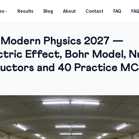
es
Results
Blog
About
Contact
FAQ
FA
 Modern Physics 2027 —
tric Effect, Bohr Model, Nu
uctors and 40 Practice M