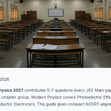
2026
hysics 2027
contributes 5–7 questions every JEE Main pap
cs chapter group. Modern Physics covers Photoelectric Effe
ductor Electronics. This guide gives compact NCERT-align