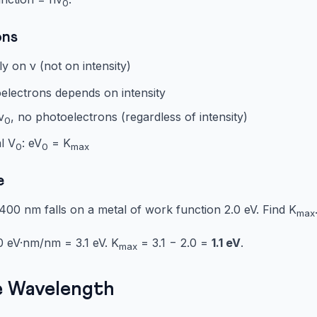
0
ons
 on ν (not on intensity)
lectrons depends on intensity
ν
, no photoelectrons (regardless of intensity)
0
l V
: eV
= K
0
0
max
e
400 nm falls on a metal of work function 2.0 eV. Find K
max
 eV·nm/nm = 3.1 eV. K
= 3.1 − 2.0 =
1.1 eV
.
max
ie Wavelength