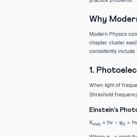
Why Modern 
Modern Physics comb
chapter cluster easi
consistently include
1. Photoele
When light of freque
(threshold frequency
Einstein’s Phot
K
= hν − φ
= hν
max
0
Where φ
= work fu