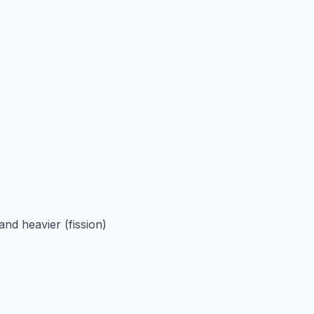
and heavier (fission)