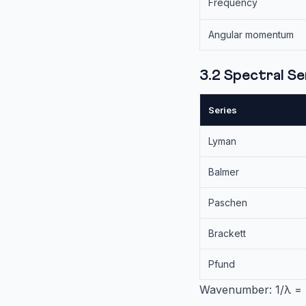
Frequency
Angular momentum
3.2 Spectral S
Series
Lyman
Balmer
Paschen
Brackett
Pfund
Wavenumber: 1/λ = 