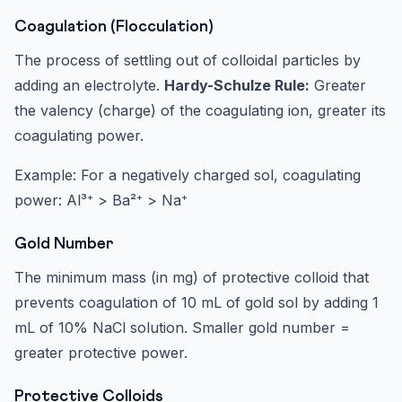
Coagulation (Flocculation)
The process of settling out of colloidal particles by
adding an electrolyte.
Hardy-Schulze Rule:
Greater
the valency (charge) of the coagulating ion, greater its
coagulating power.
Example: For a negatively charged sol, coagulating
power: Al³⁺ > Ba²⁺ > Na⁺
Gold Number
The minimum mass (in mg) of protective colloid that
prevents coagulation of 10 mL of gold sol by adding 1
mL of 10% NaCl solution. Smaller gold number =
greater protective power.
Protective Colloids