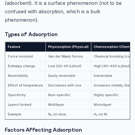
(adsorbent). It is a surface phenomenon (not to be
confused with absorption, which is a bulk
phenomenon).
Types of Adsorption
Feature
Physisorption (Physical)
Chemisorption (Chemica
Force involved
Van der Waals forces
Chemical bonding (coval
Enthalpy change
Low (20–40 kJ/mol)
High (40–400 kJ/mol)
Reversibility
Easily reversible
Irreversible
Effect of temperature
Decreases with rise
Increases initially, then
Specificity
Non-specific
Highly specific
Layers formed
Multilayer
Monolayer
Example
N₂ on mica
H₂ on Ni
Factors Affecting Adsorption