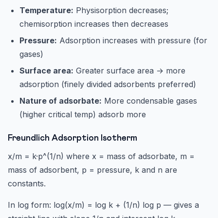
Temperature:
Physisorption decreases;
chemisorption increases then decreases
Pressure:
Adsorption increases with pressure (for
gases)
Surface area:
Greater surface area → more
adsorption (finely divided adsorbents preferred)
Nature of adsorbate:
More condensable gases
(higher critical temp) adsorb more
Freundlich Adsorption Isotherm
x/m = k·p^(1/n) where x = mass of adsorbate, m =
mass of adsorbent, p = pressure, k and n are
constants.
In log form: log(x/m) = log k + (1/n) log p — gives a