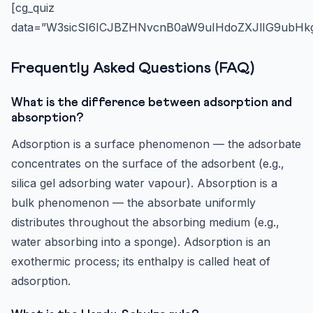
[cg_quiz
data=”W3sicSI6ICJBZHNvcnB0aW9uIHdoZXJlIG9ubHkg
Frequently Asked Questions (FAQ)
What is the difference between adsorption and
absorption?
Adsorption is a surface phenomenon — the adsorbate
concentrates on the surface of the adsorbent (e.g.,
silica gel adsorbing water vapour). Absorption is a
bulk phenomenon — the absorbate uniformly
distributes throughout the absorbing medium (e.g.,
water absorbing into a sponge). Adsorption is an
exothermic process; its enthalpy is called heat of
adsorption.