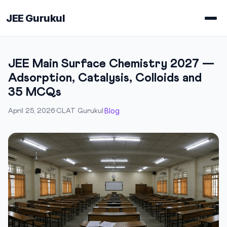
JEE Gurukul
JEE Main Surface Chemistry 2027 —
Adsorption, Catalysis, Colloids and
35 MCQs
Blog
April 25, 2026
·
CLAT Gurukul
·