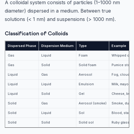
A colloidal system consists of particles (1–1000 nm
diameter) dispersed in a medium. Between true
solutions (< 1 nm) and suspensions (> 1000 nm).
Classification of Colloids
Dispersed Phase
Dispersion Medium
Type
Example
Gas
Liquid
Foam
Whipped crea
Gas
Solid
Solid foam
Pumice stone
Liquid
Gas
Aerosol
Fog, clouds, 
Liquid
Liquid
Emulsion
Milk, mayonn
Liquid
Solid
Gel
Cheese, butter
Solid
Gas
Aerosol (smoke)
Smoke, dust
Solid
Liquid
Sol
Blood, starch 
Solid
Solid
Solid sol
Ruby glass, 