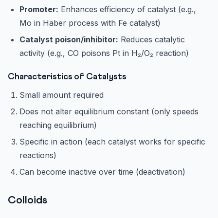
Promoter:
Enhances efficiency of catalyst (e.g.,
Mo in Haber process with Fe catalyst)
Catalyst poison/inhibitor:
Reduces catalytic
activity (e.g., CO poisons Pt in H₂/O₂ reaction)
Characteristics of Catalysts
Small amount required
Does not alter equilibrium constant (only speeds
reaching equilibrium)
Specific in action (each catalyst works for specific
reactions)
Can become inactive over time (deactivation)
Colloids