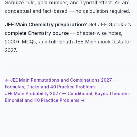
Schulze rule, gold number, and Tyndall effect. All are
conceptual and fact-based — no calculation required.
JEE Main Chemistry preparation?
Get
JEE Gurukul’s
complete Chemistry course
— chapter-wise notes,
2000+ MCQs, and full-length JEE Main mock tests for
2027.
← JEE Main Permutations and Combinations 2027 —
Formulas, Tricks and 40 Practice Problems
JEE Main Probability 2027 — Conditional, Bayes Theorem,
Binomial and 40 Practice Problems →