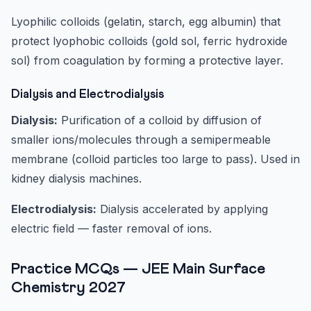
Lyophilic colloids (gelatin, starch, egg albumin) that
protect lyophobic colloids (gold sol, ferric hydroxide
sol) from coagulation by forming a protective layer.
Dialysis and Electrodialysis
Dialysis:
Purification of a colloid by diffusion of
smaller ions/molecules through a semipermeable
membrane (colloid particles too large to pass). Used in
kidney dialysis machines.
Electrodialysis:
Dialysis accelerated by applying
electric field — faster removal of ions.
Practice MCQs — JEE Main Surface
Chemistry 2027