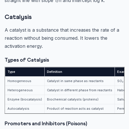
straight line with slope 1/n and intercept log k.
Catalysis
A catalyst is a substance that increases the rate of a
reaction without being consumed. It lowers the
activation energy.
Types of Catalysis
Type
Definition
Examp
Homogeneous
Catalyst in same phase as reactants
SO₂ oxi
Heterogeneous
Catalyst in different phase from reactants
Haber p
Enzyme (biocatalysis)
Biochemical catalysts (proteins)
Salivar
Autocatalysis
Product of reaction acts as catalyst
Perman
Promoters and Inhibitors (Poisons)