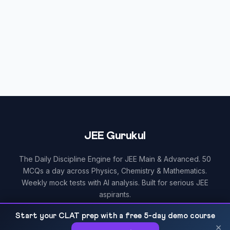
JEE Gurukul
The Daily Discipline Engine for JEE Main & Advanced. 50
MCQs a day across Physics, Chemistry & Mathematics.
Weekly mock tests with AI analysis. Built for serious JEE
aspirants.
Start your CLAT prep with a free 5-day demo course
×