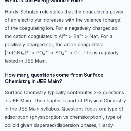
What is the Hardy-Schulze rule?
Hardy-Schulze rule states that the coagulating power
of an electrolyte increases with the valence (charge)
of the coagulating ion. For a negatively charged sol,
the cation coagulates it: Al³⁺ > Ba²⁺ > Na⁺. For a
positively charged sol, the anion coagulates:
[Fe(CN)₆]⁴⁻ > PO₄³⁻ > SO₄²⁻ > Cl⁻. This is regularly
tested in JEE Main.
How many questions come from Surface
Chemistry in JEE Main?
Surface Chemistry typically contributes 2–3 questions
in JEE Main. The chapter is part of Physical Chemistry
in the JEE Main syllabus. Questions focus on: type of
adsorption (physisorption vs chemisorption), type of
colloid given dispersed/dispersion phases, Hardy-