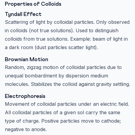
Properties of Colloids
Tyndall Effect
Scattering of light by colloidal particles. Only observed
in colloids (not true solutions). Used to distinguish
colloids from true solutions. Example: beam of light in
a dark room (dust particles scatter light).
Brownian Motion
Random, zigzag motion of colloidal particles due to
unequal bombardment by dispersion medium
molecules. Stabilizes the colloid against gravity settling.
Electrophoresis
Movement of colloidal particles under an electric field.
All colloidal particles of a given sol carry the same
type of charge. Positive particles move to cathode;
negative to anode.