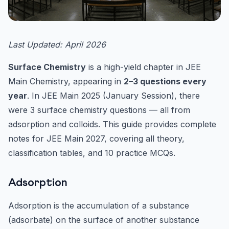
Last Updated: April 2026
Surface Chemistry
is a high-yield chapter in JEE
Main Chemistry, appearing in
2–3 questions every
year
. In JEE Main 2025 (January Session), there
were 3 surface chemistry questions — all from
adsorption and colloids. This guide provides complete
notes for JEE Main 2027, covering all theory,
classification tables, and 10 practice MCQs.
Adsorption
Adsorption is the accumulation of a substance
(adsorbate) on the surface of another substance