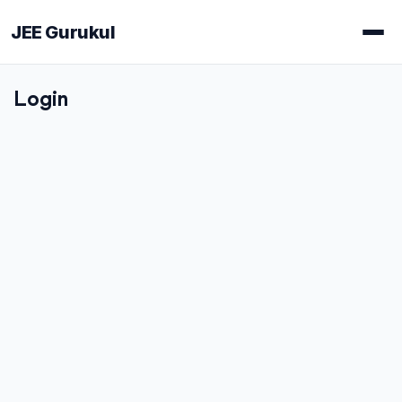
JEE Gurukul
Login