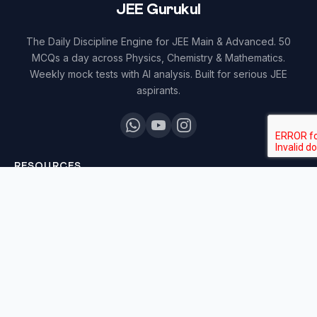
JEE Gurukul
The Daily Discipline Engine for JEE Main & Advanced. 50
MCQs a day across Physics, Chemistry & Mathematics.
Weekly mock tests with AI analysis. Built for serious JEE
aspirants.
RESOURCES
All Courses
Daily MCQ Practice
Blog & Tips
Free 7-Day Trial
QUICK LINKS