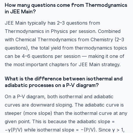
How many questions come from Thermodynamics
in JEE Main?
JEE Main typically has 2–3 questions from
Thermodynamics in Physics per session. Combined
with Chemical Thermodynamics from Chemistry (2–3
questions), the total yield from thermodynamics topics
can be 4–6 questions per session — making it one of
the most important chapters for JEE Main strategy.
What is the difference between isothermal and
adiabatic processes on a P-V diagram?
On a P-V diagram, both isothermal and adiabatic
curves are downward sloping. The adiabatic curve is
steeper (more slope) than the isothermal curve at any
given point. This is because the adiabatic slope =
−γ(P/V) while isothermal slope = −(P/V). Since γ > 1,