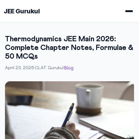
JEE Gurukul
Thermodynamics JEE Main 2026:
Complete Chapter Notes, Formulae &
50 MCQs
Blog
April 23, 2026
·
CLAT Gurukul
·