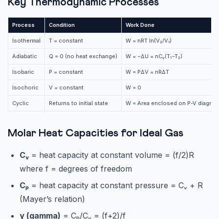
Key Thermodynamic Processes
Process
Condition
Work Done
Isothermal
T = constant
W = nRT ln(V₂/V₁)
Adiabatic
Q = 0 (no heat exchange)
W = −ΔU = nCᵥ(T₁−T₂)
Isobaric
P = constant
W = PΔV = nRΔT
Isochoric
V = constant
W = 0
Cyclic
Returns to initial state
W = Area enclosed on P-V diagram
Molar Heat Capacities for Ideal Gas
Cᵥ
= heat capacity at constant volume = (f/2)R
where f = degrees of freedom
Cₚ
= heat capacity at constant pressure = Cᵥ + R
(Mayer’s relation)
γ (gamma)
= Cₚ/Cᵥ = (f+2)/f