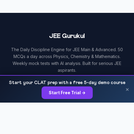
JEE Gurukul
The Daily Discipline Engine for JEE Main & Advanced. 50
MCQs a day across Physics, Chemistry & Mathematics.
Weekly mock tests with AI analysis. Built for serious JEE
aspirants.
Start your CLAT prep with a free 5-day demo course
×
Start Free Trial →
RESOURCES
All Courses
Daily MCQ Practice