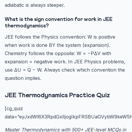
adiabatic is always steeper.
What is the sign convention for work in JEE
thermodynamics?
JEE follows the Physics convention: W is positive
when work is done BY the system (expansion).
Chemistry follows the opposite: W = −PΔV with
expansion = negative work. In JEE Physics problems,
use ΔU = Q − W. Always check which convention the
question implies.
JEE Thermodynamics Practice Quiz
[cg_quiz
data=”eyJxdWl6X3RpdGxlIjogIkpFRSBUaGVybW9keW5h
Master Thermodynamics with 500+ JEE-level MCQs in