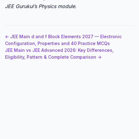
JEE Gurukul’s Physics module
.
← JEE Main d and f Block Elements 2027 — Electronic
Configuration, Properties and 40 Practice MCQs
JEE Main vs JEE Advanced 2026: Key Differences,
Eligibility, Pattern & Complete Comparison →