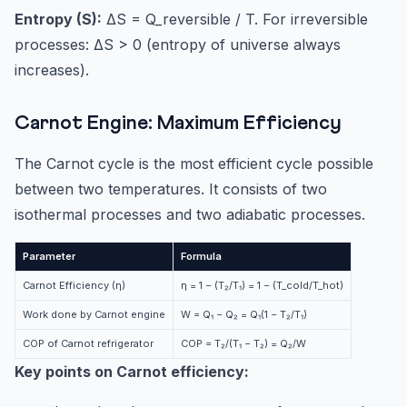
Entropy (S):
ΔS = Q_reversible / T. For irreversible
processes: ΔS > 0 (entropy of universe always
increases).
Carnot Engine: Maximum Efficiency
The Carnot cycle is the most efficient cycle possible
between two temperatures. It consists of two
isothermal processes and two adiabatic processes.
Parameter
Formula
Carnot Efficiency (η)
η = 1 − (T₂/T₁) = 1 − (T_cold/T_hot)
Work done by Carnot engine
W = Q₁ − Q₂ = Q₁(1 − T₂/T₁)
COP of Carnot refrigerator
COP = T₂/(T₁ − T₂) = Q₂/W
Key points on Carnot efficiency: