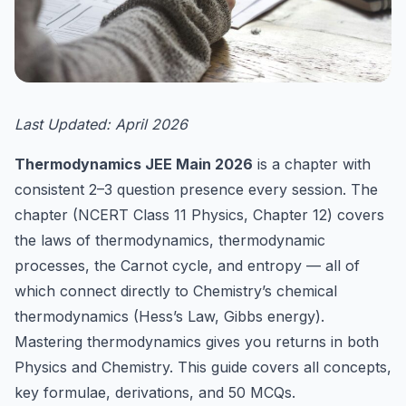
Last Updated: April 2026
Thermodynamics JEE Main 2026
is a chapter with
consistent 2–3 question presence every session. The
chapter (NCERT Class 11 Physics, Chapter 12) covers
the laws of thermodynamics, thermodynamic
processes, the Carnot cycle, and entropy — all of
which connect directly to Chemistry’s chemical
thermodynamics (Hess’s Law, Gibbs energy).
Mastering thermodynamics gives you returns in both
Physics and Chemistry. This guide covers all concepts,
key formulae, derivations, and 50 MCQs.