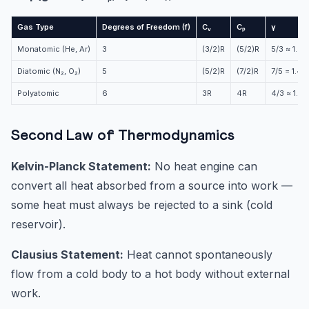
Gas Type
Degrees of Freedom (f)
Cᵥ
Cₚ
γ
Monatomic (He, Ar)
3
(3/2)R
(5/2)R
5/3 ≈ 1.67
Diatomic (N₂, O₂)
5
(5/2)R
(7/2)R
7/5 = 1.4
Polyatomic
6
3R
4R
4/3 ≈ 1.33
Second Law of Thermodynamics
Kelvin-Planck Statement:
No heat engine can
convert all heat absorbed from a source into work —
some heat must always be rejected to a sink (cold
reservoir).
Clausius Statement:
Heat cannot spontaneously
flow from a cold body to a hot body without external
work.