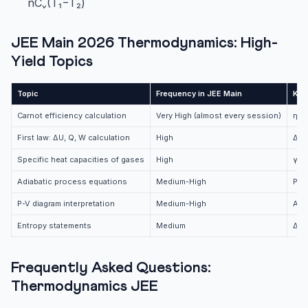
nCᵥ(T₁−T₂)
JEE Main 2026 Thermodynamics: High-
Yield Topics
Topic
Frequency in JEE Main
Key
Carnot efficiency calculation
Very High (almost every session)
η = 
First law: ΔU, Q, W calculation
High
ΔU 
Specific heat capacities of gases
High
γ v
Adiabatic process equations
Medium-High
PVγ
P-V diagram interpretation
Medium-High
Are
Entropy statements
Medium
ΔS >
Frequently Asked Questions:
Thermodynamics JEE