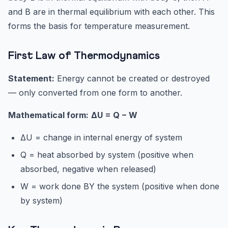
and B are in thermal equilibrium with each other. This
forms the basis for temperature measurement.
First Law of Thermodynamics
Statement:
Energy cannot be created or destroyed
— only converted from one form to another.
Mathematical form:
ΔU = Q − W
ΔU = change in internal energy of system
Q = heat absorbed by system (positive when
absorbed, negative when released)
W = work done BY the system (positive when done
by system)