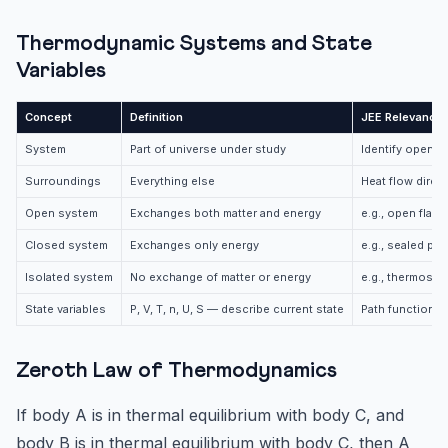
Thermodynamic Systems and State
Variables
Concept
Definition
JEE Relevance
System
Part of universe under study
Identify open/c
Surroundings
Everything else
Heat flow direc
Open system
Exchanges both matter and energy
e.g., open flask
Closed system
Exchanges only energy
e.g., sealed pis
Isolated system
No exchange of matter or energy
e.g., thermos fl
State variables
P, V, T, n, U, S — describe current state
Path functions 
Zeroth Law of Thermodynamics
If body A is in thermal equilibrium with body C, and
body B is in thermal equilibrium with body C, then A