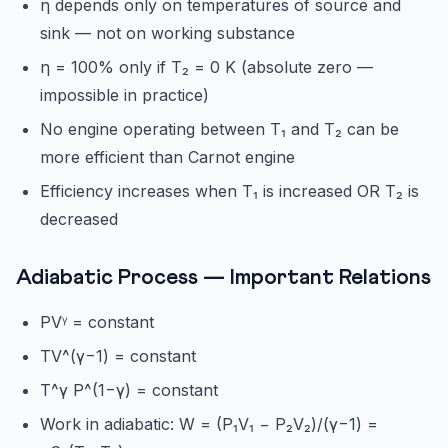
η depends only on temperatures of source and
sink — not on working substance
η = 100% only if T₂ = 0 K (absolute zero —
impossible in practice)
No engine operating between T₁ and T₂ can be
more efficient than Carnot engine
Efficiency increases when T₁ is increased OR T₂ is
decreased
Adiabatic Process — Important Relations
PVᵞ = constant
TV^(γ−1) = constant
T^γ P^(1−γ) = constant
Work in adiabatic: W = (P₁V₁ − P₂V₂)/(γ−1) =