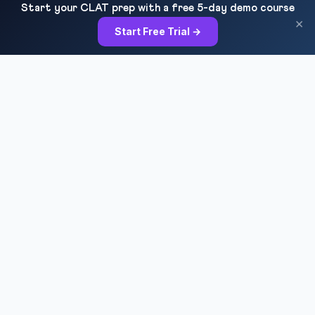
Start your CLAT prep with a free 5-day demo course
×
Start Free Trial →
RESOURCES
All Courses
Daily MCQ Practice
Blog & Tips
Free 7-Day Trial
QUICK LINKS
About Us
Our Results
Contact Us
Login / Register