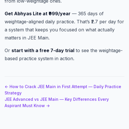
from low-weightage ones.
Get Abhyas Lite at ₹999/year
— 365 days of
weightage-aligned daily practice. That’s ₹2.7 per day for
a system that keeps you focused on what actually
matters in JEE Main.
Or
start with a free 7-day trial
to see the weightage-
based practice system in action.
← How to Crack JEE Main in First Attempt — Daily Practice
Strategy
JEE Advanced vs JEE Main — Key Differences Every
Aspirant Must Know →