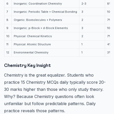
6
Inorganic: Coordination Chemistry
2-3
8%
7
Inorganic: Periodic Table + Chemical Bonding
3
10%
8
Organic: Biomolecules + Polymers
2
7%
9
Inorganic: p-Block + d-Block Elements
3
10%
10
Physical: Chemical Kinetics
2
7%
11
Physical: Atomic Structure
1
4%
12
Environmental Chemistry
1
3%
Chemistry Key Insight
Chemistry is the great equalizer. Students who
practice 15 Chemistry MCQs daily typically score 20-
30 marks higher than those who only study theory.
Why? Because Chemistry questions often look
unfamiliar but follow predictable patterns. Daily
practice reveals those patterns.