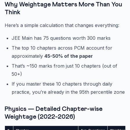
Why Weightage Matters More Than You
Think
Here’s a simple calculation that changes everything:
JEE Main has 75 questions worth 300 marks
The top 10 chapters across PCM account for
approximately
45-50% of the paper
That’s ~150 marks from just 10 chapters (out of
50+)
If you master these 10 chapters through daily
practice, you’re already in the 95th percentile zone
Physics — Detailed Chapter-wise
Weightage (2022-2026)