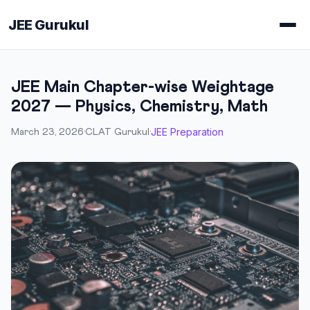
JEE Gurukul
JEE Main Chapter-wise Weightage
2027 — Physics, Chemistry, Math
JEE Preparation
March 23, 2026
·
CLAT Gurukul
·