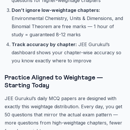
questions for higher-weightage chapters
Don’t ignore low-weightage chapters:
Environmental Chemistry, Units & Dimensions, and
Binomial Theorem are free marks — 1 hour of
study = guaranteed 8-12 marks
Track accuracy by chapter:
JEE Gurukul’s
dashboard shows your chapter-wise accuracy so
you know exactly where to improve
Practice Aligned to Weightage —
Starting Today
JEE Gurukul’s daily MCQ papers are designed with
exactly this weightage distribution. Every day, you get
50 questions that mirror the actual exam pattern —
more questions from high-weightage chapters, fewer