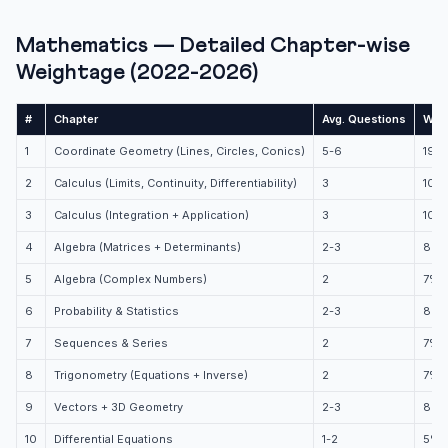
Mathematics — Detailed Chapter-wise
Weightage (2022-2026)
#
Chapter
Avg. Questions
Wei
1
Coordinate Geometry (Lines, Circles, Conics)
5-6
19%
2
Calculus (Limits, Continuity, Differentiability)
3
10%
3
Calculus (Integration + Application)
3
10%
4
Algebra (Matrices + Determinants)
2-3
8%
5
Algebra (Complex Numbers)
2
7%
6
Probability & Statistics
2-3
8%
7
Sequences & Series
2
7%
8
Trigonometry (Equations + Inverse)
2
7%
9
Vectors + 3D Geometry
2-3
8%
10
Differential Equations
1-2
5%