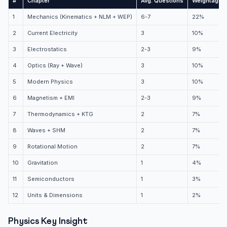
#
Chapter
Avg. Questions
Weightage
1
Mechanics (Kinematics + NLM + WEP)
6-7
22%
2
Current Electricity
3
10%
3
Electrostatics
2-3
9%
4
Optics (Ray + Wave)
3
10%
5
Modern Physics
3
10%
6
Magnetism + EMI
2-3
9%
7
Thermodynamics + KTG
2
7%
8
Waves + SHM
2
7%
9
Rotational Motion
2
7%
10
Gravitation
1
4%
11
Semiconductors
1
3%
12
Units & Dimensions
1
2%
Physics Key Insight