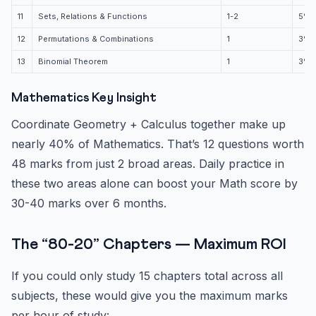
11
Sets, Relations & Functions
1-2
5%
12
Permutations & Combinations
1
3%
13
Binomial Theorem
1
3%
Mathematics Key Insight
Coordinate Geometry + Calculus together make up
nearly 40% of Mathematics. That’s 12 questions worth
48 marks from just 2 broad areas. Daily practice in
these two areas alone can boost your Math score by
30-40 marks over 6 months.
The “80-20” Chapters — Maximum ROI
If you could only study 15 chapters total across all
subjects, these would give you the maximum marks
per hour of study: