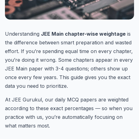
Understanding
JEE Main chapter-wise weightage
is
the difference between smart preparation and wasted
effort. If you’re spending equal time on every chapter,
you’re doing it wrong. Some chapters appear in every
JEE Main paper with 3-4 questions; others show up
once every few years. This guide gives you the exact
data you need to prioritize.
At JEE Gurukul, our daily MCQ papers are weighted
according to these exact percentages — so when you
practice with us, you’re automatically focusing on
what matters most.