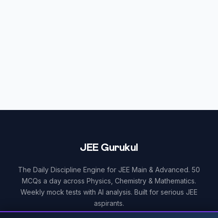
JEE Gurukul
The Daily Discipline Engine for JEE Main & Advanced. 50
MCQs a day across Physics, Chemistry & Mathematics.
Weekly mock tests with AI analysis. Built for serious JEE
aspirants.