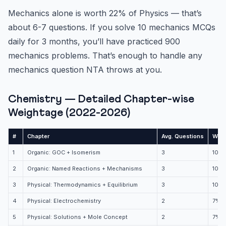
Mechanics alone is worth 22% of Physics — that’s
about 6-7 questions. If you solve 10 mechanics MCQs
daily for 3 months, you’ll have practiced 900
mechanics problems. That’s enough to handle any
mechanics question NTA throws at you.
Chemistry — Detailed Chapter-wise
Weightage (2022-2026)
#
Chapter
Avg. Questions
Weig
1
Organic: GOC + Isomerism
3
10%
2
Organic: Named Reactions + Mechanisms
3
10%
3
Physical: Thermodynamics + Equilibrium
3
10%
4
Physical: Electrochemistry
2
7%
5
Physical: Solutions + Mole Concept
2
7%