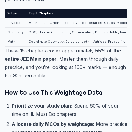
Subject
Top 5 Chapters
Physics
Mechanics, Current Electricity, Electrostatics, Optics, Modern 
Chemistry
GOC, Thermo+Equilibrium, Coordination, Periodic Table, Named
Math
Coordinate Geometry, Calculus (both), Matrices, Probability
These 15 chapters cover approximately
55% of the
entire JEE Main paper
. Master them through daily
practice, and you’re looking at 160+ marks — enough
for 95+ percentile.
How to Use This Weightage Data
Prioritize your study plan:
Spend 60% of your
time on 🔴 Must Do chapters
Allocate daily MCQs by weightage:
More practice