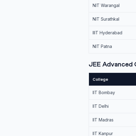
NIT Warangal
NIT Surathkal
IIIT Hyderabad
NIT Patna
JEE Advanced C
College
IIT Bombay
IIT Delhi
IIT Madras
IIT Kanpur