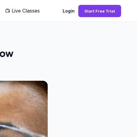
📺
Live Classes
Q
Login
Start Free Trial
now