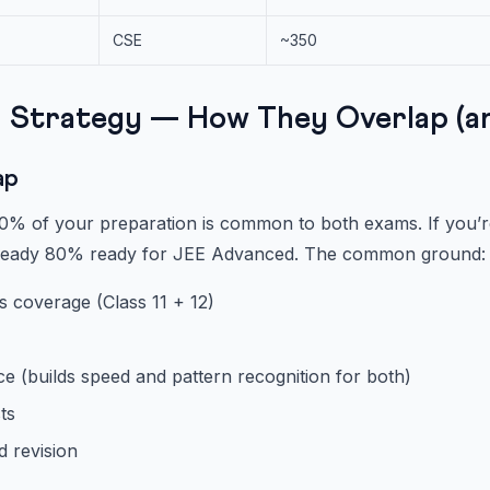
CSE
~350
 Strategy — How They Overlap (an
ap
% of your preparation is common to both exams. If you’re
lready 80% ready for JEE Advanced. The common ground:
s coverage (Class 11 + 12)
e (builds speed and pattern recognition for both)
ts
d revision