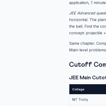
application, 1 minute
JEE Advanced quest
horizontal. The plan
the ball. Find the co
concept: projectile +
Same chapter. Comple
Main-level problems
Cutoff Com
JEE Main Cutoff
College
NIT Trichy