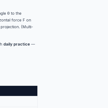
gle θ to the
zontal force F on
 projection. (Multi-
gh
daily practice
—