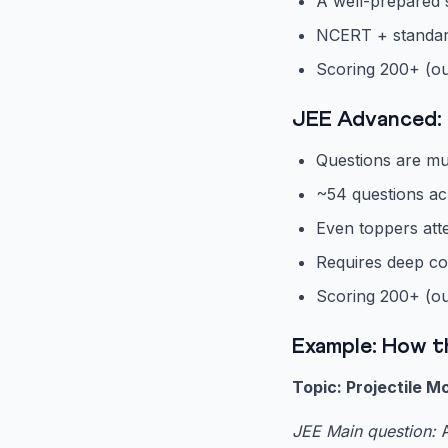
A well-prepared 
NCERT + standard 
Scoring 200+ (ou
JEE Advanced: 
Questions are mul
~54 questions ac
Even toppers att
Requires deep co
Scoring 200+ (ou
Example: How t
Topic: Projectile M
JEE Main question:
A