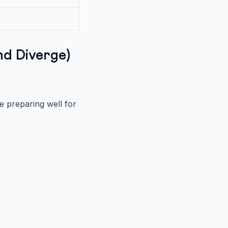
d Diverge)
 preparing well for