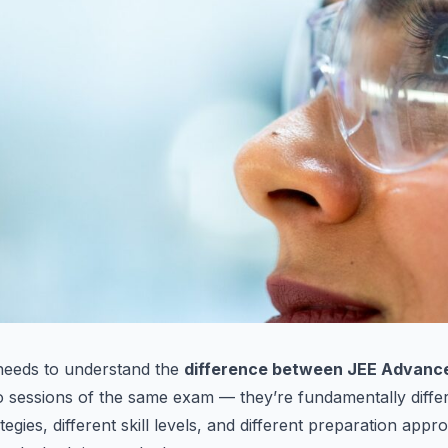
needs to understand the
difference between JEE Advanc
o sessions of the same exam — they’re fundamentally differ
ategies, different skill levels, and different preparation appr