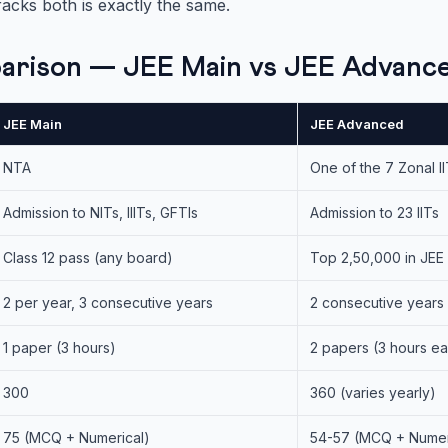
racks both is exactly the same.
arison — JEE Main vs JEE Advanc
JEE Main
JEE Advanced
NTA
One of the 7 Zonal II
Admission to NITs, IIITs, GFTIs
Admission to 23 IITs
Class 12 pass (any board)
Top 2,50,000 in JEE
2 per year, 3 consecutive years
2 consecutive years
1 paper (3 hours)
2 papers (3 hours e
300
360 (varies yearly)
75 (MCQ + Numerical)
54-57 (MCQ + Numeri