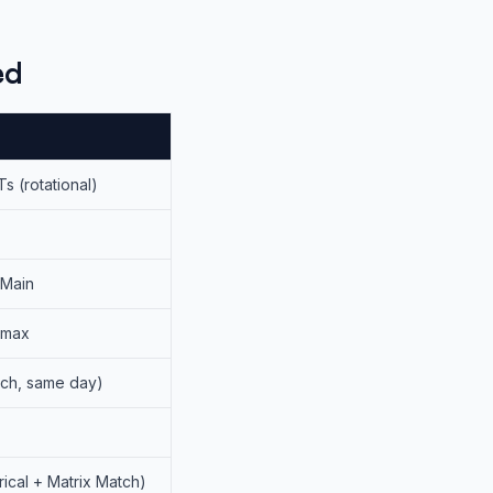
ed
Ts (rotational)
 Main
 max
ach, same day)
cal + Matrix Match)