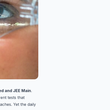
ed and JEE Main
.
ent tests that
oaches. Yet the daily