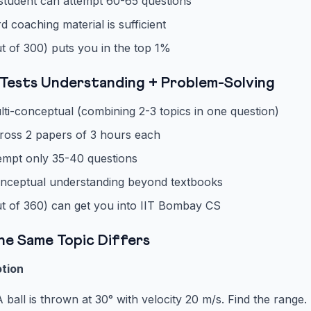
student can attempt 60-65 questions
coaching material is sufficient
t of 300) puts you in the top 1%
Tests Understanding + Problem-Solving
ti-conceptual (combining 2-3 topics in one question)
ross 2 papers of 3 hours each
empt only 35-40 questions
nceptual understanding beyond textbooks
t of 360) can get you into IIT Bombay CS
he Same Topic Differs
otion
 ball is thrown at 30° with velocity 20 m/s. Find the range.