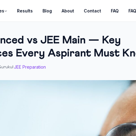
es
Results
Blog
About
Contact
FAQ
FA
nced vs JEE Main — Key
ces Every Aspirant Must K
JEE Preparation
urukul
·