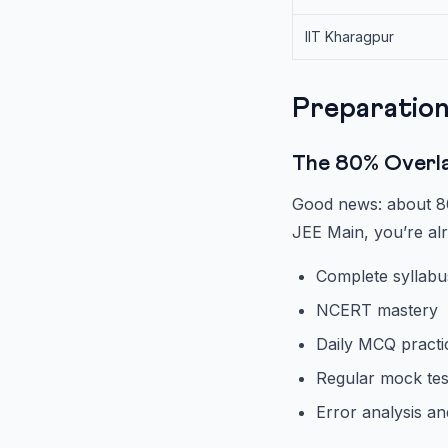
IIT Kharagpur
Preparation
The 80% Overl
Good news: about 80
JEE Main, you’re a
Complete syllabu
NCERT mastery
Daily MCQ practic
Regular mock tes
Error analysis an