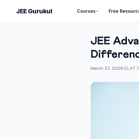
JEE Gurukul
Courses
Free Resourc
JEE Adva
Differen
March 23, 2026
·
CLAT G