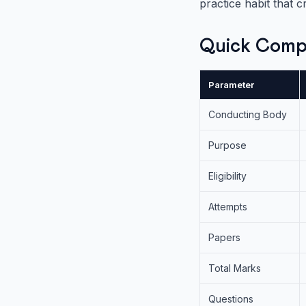
practice habit that c
Quick Comp
Parameter
Conducting Body
Purpose
Eligibility
Attempts
Papers
Total Marks
Questions