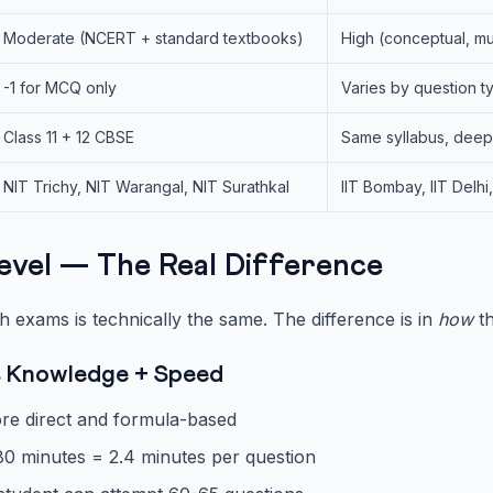
Moderate (NCERT + standard textbooks)
High (conceptual, mu
-1 for MCQ only
Varies by question ty
Class 11 + 12 CBSE
Same syllabus, deep
NIT Trichy, NIT Warangal, NIT Surathkal
IIT Bombay, IIT Delhi
Level — The Real Difference
h exams is technically the same. The difference is in
how
th
s Knowledge + Speed
re direct and formula-based
80 minutes = 2.4 minutes per question