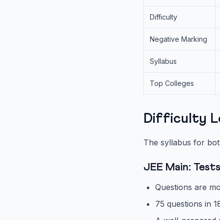
Difficulty
Negative Marking
Syllabus
Top Colleges
Difficulty 
The syllabus for bot
JEE Main: Test
Questions are mo
75 questions in 1