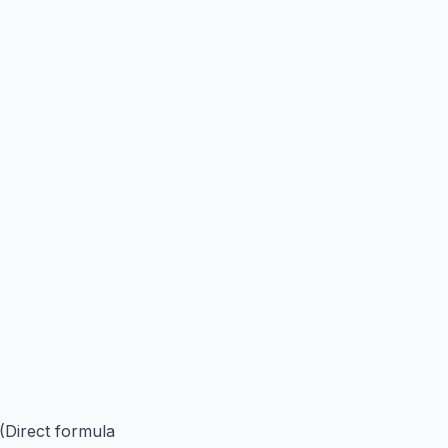
 (Direct formula