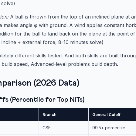
 solve)
ion:
A ball is thrown from the top of an inclined plane at an
e makes angle φ with ground. A wind applies constant hori
ndition for the ball to land back on the plane at the point of
 incline + external force, 8-10 minutes solve)
tely different skills tested. And both skills are built throu
 build speed, Advanced-level problems build depth.
parison (2026 Data)
s (Percentile for Top NITs)
Branch
General Cutoff
CSE
99.5+ percentile