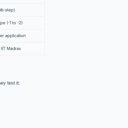
lti-step)
pe (-1 to -2)
er application
, IIT Madras
ey test it: