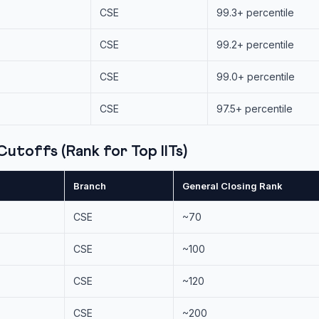
CSE
99.3+ percentile
CSE
99.2+ percentile
CSE
99.0+ percentile
CSE
97.5+ percentile
utoffs (Rank for Top IITs)
Branch
General Closing Rank
CSE
~70
CSE
~100
CSE
~120
CSE
~200