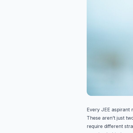
Every JEE aspirant 
These aren’t just tw
require different str