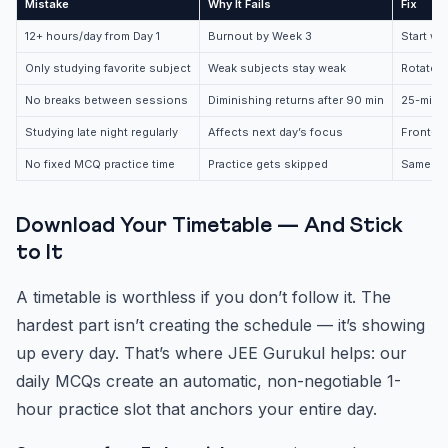
Mistake
Why It Fails
Fix
12+ hours/day from Day 1
Burnout by Week 3
Start wi
Only studying favorite subject
Weak subjects stay weak
Rotate s
No breaks between sessions
Diminishing returns after 90 min
25-minu
Studying late night regularly
Affects next day’s focus
Front-lo
No fixed MCQ practice time
Practice gets skipped
Same tim
Download Your Timetable — And Stick
to It
A timetable is worthless if you don’t follow it. The
hardest part isn’t creating the schedule — it’s showing
up every day. That’s where JEE Gurukul helps: our
daily MCQs create an automatic, non-negotiable 1-
hour practice slot that anchors your entire day.