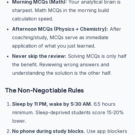
Morning MCQs (Math):
Your analytical brain is
sharpest. Math MCQs in the morning build
calculation speed.
Afternoon MCQs (Physics + Chemistry):
After
coaching/study, MCQs serve as immediate
application of what you just learned.
Never skip the review:
Solving MCQs is only half
the benefit. Reviewing wrong answers and
understanding the solution is the other half.
The Non-Negotiable Rules
Sleep by 11 PM, wake by 5:30 AM.
6.5 hours
minimum. Sleep-deprived students score 15-20%
lower.
No phone during study blocks.
Use app blockers