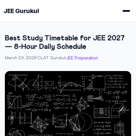
JEE Gurukul
Best Study Timetable for JEE 2027
— 8-Hour Daily Schedule
JEE Preparation
March 23, 2026
·
CLAT Gurukul
·