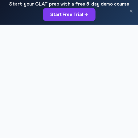
Start your CLAT prep with a free 5-day demo course
×
Start Free Trial →
RESOURCES
All Courses
Daily MCQ Practice
Blog & Tips
Free 7-Day Trial
QUICK LINKS
About Us
Our Results
Contact Us
Login / Register