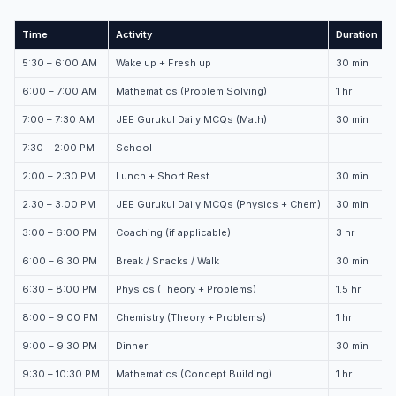
Time
Activity
Duration
5:30 – 6:00 AM
Wake up + Fresh up
30 min
6:00 – 7:00 AM
Mathematics (Problem Solving)
1 hr
7:00 – 7:30 AM
JEE Gurukul Daily MCQs (Math)
30 min
7:30 – 2:00 PM
School
—
2:00 – 2:30 PM
Lunch + Short Rest
30 min
2:30 – 3:00 PM
JEE Gurukul Daily MCQs (Physics + Chem)
30 min
3:00 – 6:00 PM
Coaching (if applicable)
3 hr
6:00 – 6:30 PM
Break / Snacks / Walk
30 min
6:30 – 8:00 PM
Physics (Theory + Problems)
1.5 hr
8:00 – 9:00 PM
Chemistry (Theory + Problems)
1 hr
9:00 – 9:30 PM
Dinner
30 min
9:30 – 10:30 PM
Mathematics (Concept Building)
1 hr