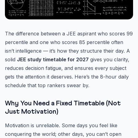
The difference between a JEE aspirant who scores 99
percentile and one who scores 85 percentile often
isn’t intelligence — it’s how they structure their day. A
solid
JEE study timetable for 2027
gives you clarity,
reduces decision fatigue, and ensures every subject
gets the attention it deserves. Here’s the 8-hour daily
schedule that top rankers swear by.
Why You Need a Fixed Timetable (Not
Just Motivation)
Motivation is unreliable. Some days you feel like
conquering the world; other days, you can’t open