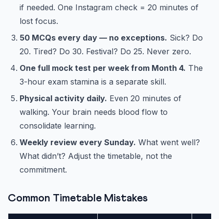
if needed. One Instagram check = 20 minutes of
lost focus.
50 MCQs every day — no exceptions.
Sick? Do
20. Tired? Do 30. Festival? Do 25. Never zero.
One full mock test per week from Month 4.
The
3-hour exam stamina is a separate skill.
Physical activity daily.
Even 20 minutes of
walking. Your brain needs blood flow to
consolidate learning.
Weekly review every Sunday.
What went well?
What didn’t? Adjust the timetable, not the
commitment.
Common Timetable Mistakes