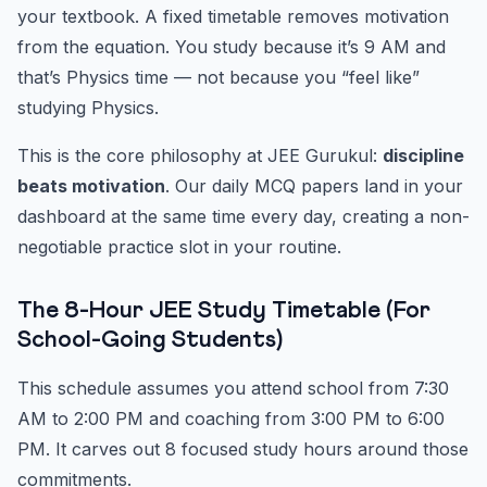
your textbook. A fixed timetable removes motivation
from the equation. You study because it’s 9 AM and
that’s Physics time — not because you “feel like”
studying Physics.
This is the core philosophy at JEE Gurukul:
discipline
beats motivation
. Our daily MCQ papers land in your
dashboard at the same time every day, creating a non-
negotiable practice slot in your routine.
The 8-Hour JEE Study Timetable (For
School-Going Students)
This schedule assumes you attend school from 7:30
AM to 2:00 PM and coaching from 3:00 PM to 6:00
PM. It carves out 8 focused study hours around those
commitments.