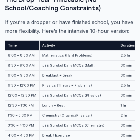
The Drop-Year Timetable (No
School/Coaching Constraints)
If you’re a dropper or have finished school, you have
more flexibility. Here’s the intensive 10-hour version:
Time
Activity
Duration
6:00 – 8:30 AM
Mathematics (Hard Problems)
2.5 hr
8:30 – 9:00 AM
JEE Gurukul Daily MCQs (Math)
30 min
9:00 – 9:30 AM
Breakfast + Break
30 min
9:30 – 12:00 PM
Physics (Theory + Problems)
2.5 hr
12:00 – 12:30 PM
JEE Gurukul Daily MCQs (Physics)
30 min
12:30 – 1:30 PM
Lunch + Rest
1 hr
1:30 – 3:30 PM
Chemistry (Organic/Physical)
2 hr
3:30 – 4:00 PM
JEE Gurukul Daily MCQs (Chemistry)
30 min
4:00 – 4:30 PM
Break / Exercise
30 min