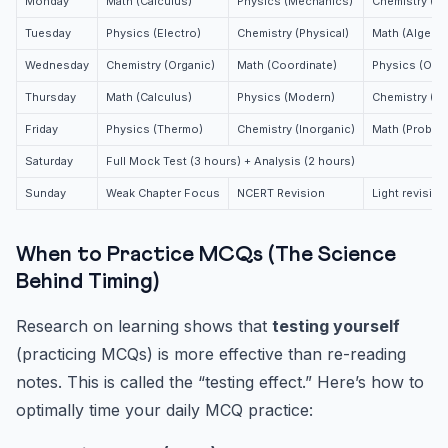
Monday
Math (Calculus)
Physics (Mechanics)
Chemistry (Or
Tuesday
Physics (Electro)
Chemistry (Physical)
Math (Algebra
Wednesday
Chemistry (Organic)
Math (Coordinate)
Physics (Opti
Thursday
Math (Calculus)
Physics (Modern)
Chemistry (Ph
Friday
Physics (Thermo)
Chemistry (Inorganic)
Math (Probabil
Saturday
Full Mock Test (3 hours) + Analysis (2 hours)
Sunday
Weak Chapter Focus
NCERT Revision
Light revision
When to Practice MCQs (The Science
Behind Timing)
Research on learning shows that
testing yourself
(practicing MCQs) is more effective than re-reading
notes. This is called the “testing effect.” Here’s how to
optimally time your daily MCQ practice: