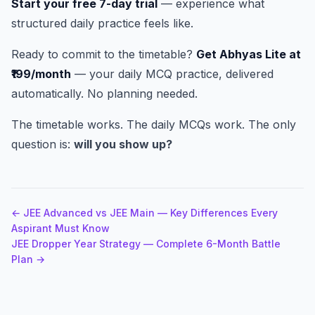
Start your free 7-day trial
— experience what
structured daily practice feels like.
Ready to commit to the timetable?
Get Abhyas Lite at
₹199/month
— your daily MCQ practice, delivered
automatically. No planning needed.
The timetable works. The daily MCQs work. The only
question is:
will you show up?
← JEE Advanced vs JEE Main — Key Differences Every
Aspirant Must Know
JEE Dropper Year Strategy — Complete 6-Month Battle
Plan →