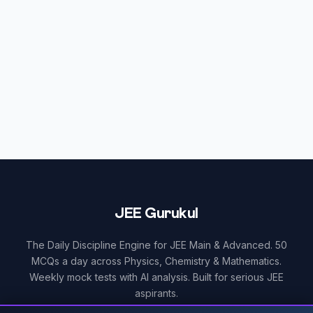
JEE Gurukul
The Daily Discipline Engine for JEE Main & Advanced. 50
MCQs a day across Physics, Chemistry & Mathematics.
Weekly mock tests with AI analysis. Built for serious JEE
aspirants.