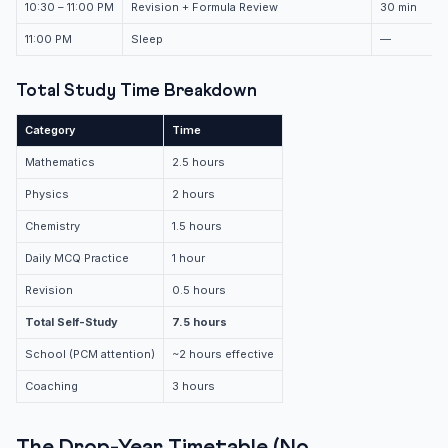
10:30 – 11:00 PM
Revision + Formula Review
30 min
11:00 PM
Sleep
—
Total Study Time Breakdown
Category
Time
Mathematics
2.5 hours
Physics
2 hours
Chemistry
1.5 hours
Daily MCQ Practice
1 hour
Revision
0.5 hours
Total Self-Study
7.5 hours
School (PCM attention)
~2 hours effective
Coaching
3 hours