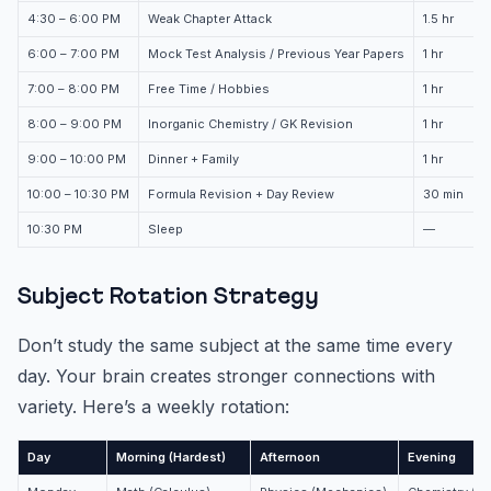
4:30 – 6:00 PM
Weak Chapter Attack
1.5 hr
6:00 – 7:00 PM
Mock Test Analysis / Previous Year Papers
1 hr
7:00 – 8:00 PM
Free Time / Hobbies
1 hr
8:00 – 9:00 PM
Inorganic Chemistry / GK Revision
1 hr
9:00 – 10:00 PM
Dinner + Family
1 hr
10:00 – 10:30 PM
Formula Revision + Day Review
30 min
10:30 PM
Sleep
—
Subject Rotation Strategy
Don’t study the same subject at the same time every
day. Your brain creates stronger connections with
variety. Here’s a weekly rotation:
Day
Morning (Hardest)
Afternoon
Evening